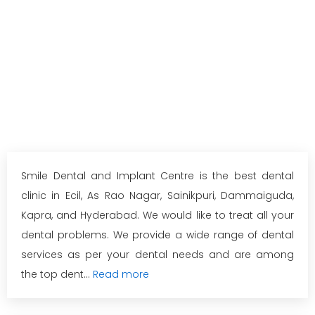
Smile Dental and Implant Centre is the best dental
clinic in Ecil, As Rao Nagar, Sainikpuri, Dammaiguda,
Kapra, and Hyderabad. We would like to treat all your
dental problems. We provide a wide range of dental
services as per your dental needs and are among
the top dent...
Read more