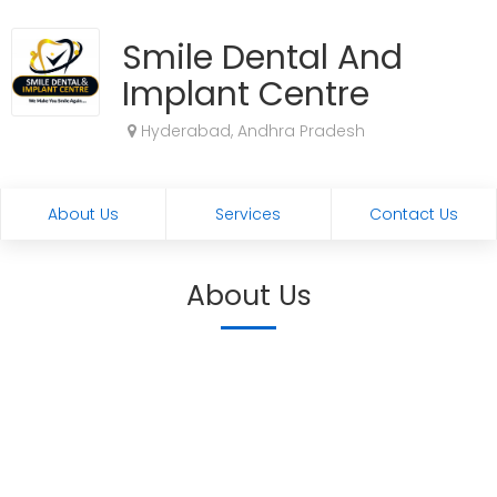
Smile Dental And
Implant Centre
Hyderabad, Andhra Pradesh
About Us
Services
Contact Us
About Us