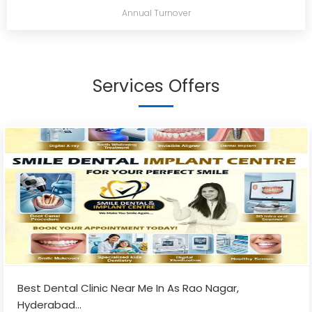
Annual Turnover
Services Offers
Best Dental Clinic Near Me In As Rao Nagar,
Hyderabad
...