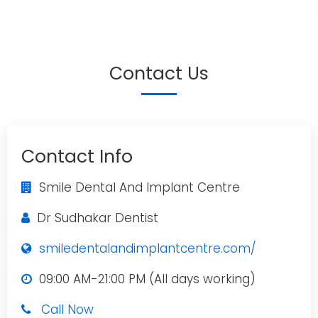
Contact Us
Contact Info
Smile Dental And Implant Centre
Dr Sudhakar Dentist
smiledentalandimplantcentre.com/
09:00 AM-21:00 PM (All days working)
Call Now