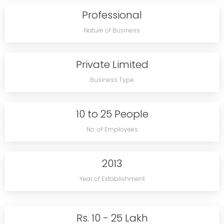
Professional
Nature of Business
Private Limited
Business Type
10 to 25 People
No. of Employees
2013
Year of Establishment
Rs. 10 - 25 Lakh