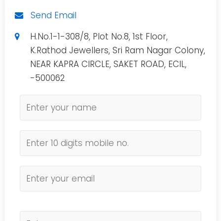
Send Email
H.No.1-1-308/8, Plot No.8, 1st Floor,
K.Rathod Jewellers, Sri Ram Nagar Colony,
NEAR KAPRA CIRCLE, SAKET ROAD, ECIL,
-500062