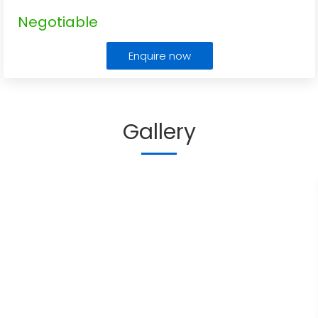
Negotiable
Enquire now
Gallery