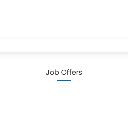
Job Offers