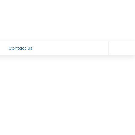
Contact Us