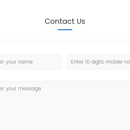
Contact Us