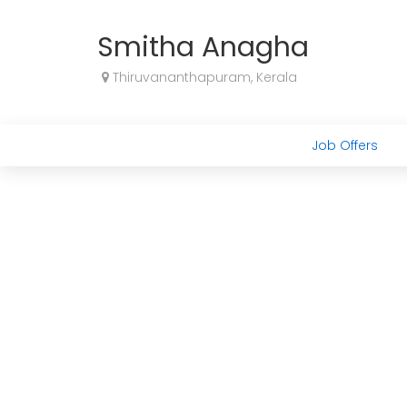
Smitha Anagha
Thiruvananthapuram, Kerala
Job Offers