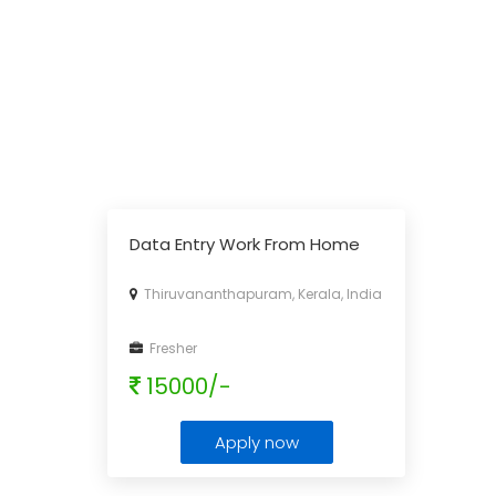
Data Entry Work From Home
Thiruvananthapuram, Kerala, India
Fresher
15000/-
Apply now