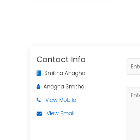
Contact Info
Smitha Anagha
Anagha Smitha
View Mobile
View Email