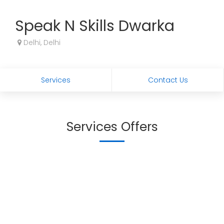
Speak N Skills Dwarka
Delhi, Delhi
Services
Contact Us
Services Offers