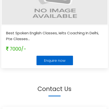
Best Spoken English Classes, Ielts Coaching In Delhi,
Pte Classes
...
7000/-
Enquire now
Contact Us