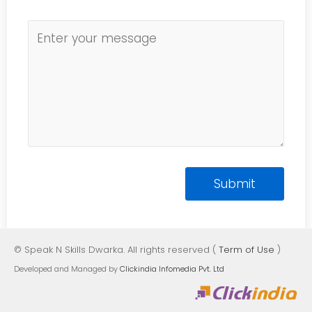
© Speak N Skills Dwarka. All rights reserved (
Term of Use
)
Developed and Managed by
Clickindia Infomedia Pvt. Ltd