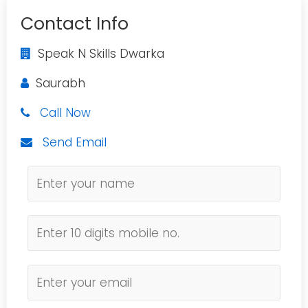
Contact Info
Speak N Skills Dwarka
Saurabh
Call Now
Send Email