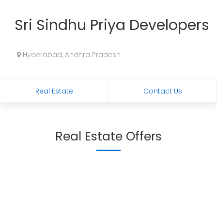
Sri Sindhu Priya Developers
Hyderabad, Andhra Pradesh
Real Estate
Contact Us
Real Estate Offers