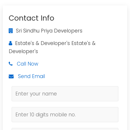
Contact Info
Sri Sindhu Priya Developers
Estate's & Developer's Estate's &
Developer's
Call Now
Send Email