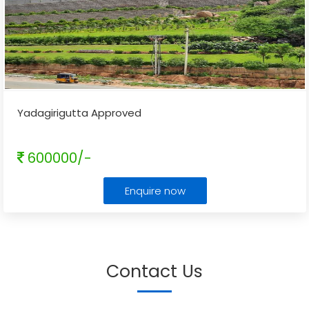
Yadagirigutta Approved
600000/-
Enquire now
Contact Us