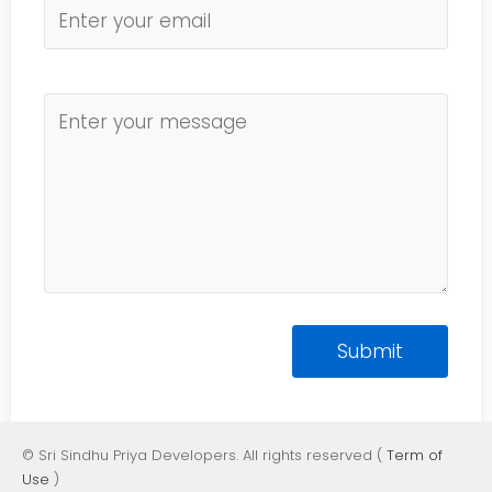
© Sri Sindhu Priya Developers. All rights reserved (
Term of
Use
)