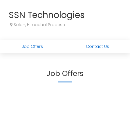
SSN Technologies
Solan, Himachal Pradesh
Job Offers
Contact Us
Job Offers