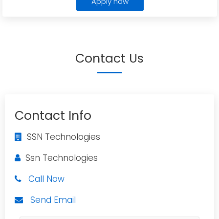
Apply now
Contact Us
Contact Info
SSN Technologies
Ssn Technologies
Call Now
Send Email