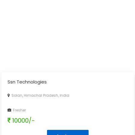
Ssn Technologies
Solan, Himachal Pradesh, India
Fresher
10000/-