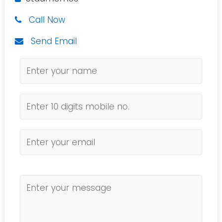
Call Now
Send Email