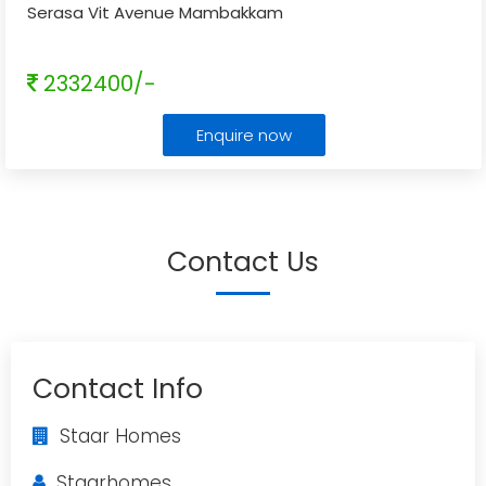
Serasa Vit Avenue Mambakkam
2332400/-
Enquire now
Contact Us
Contact Info
Staar Homes
Staarhomes