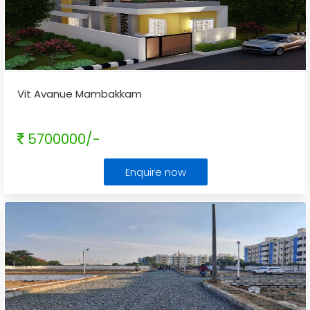
Vit Avanue Mambakkam
5700000/-
Enquire now