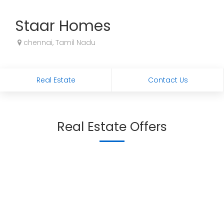
Staar Homes
chennai, Tamil Nadu
Real Estate
Contact Us
Real Estate Offers