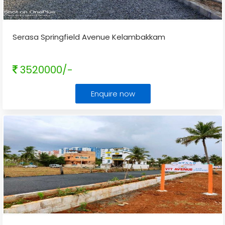
Serasa Springfield Avenue Kelambakkam
3520000/-
Enquire now