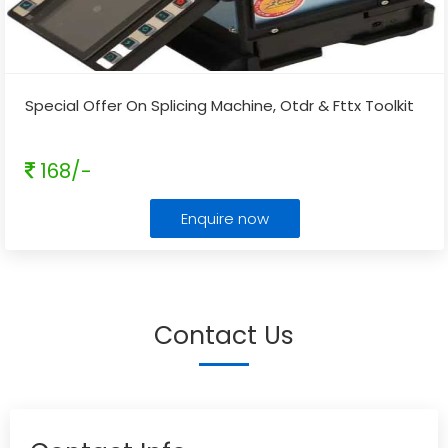
Special Offer On Splicing Machine, Otdr & Fttx Toolkit
168/-
Enquire now
Contact Us