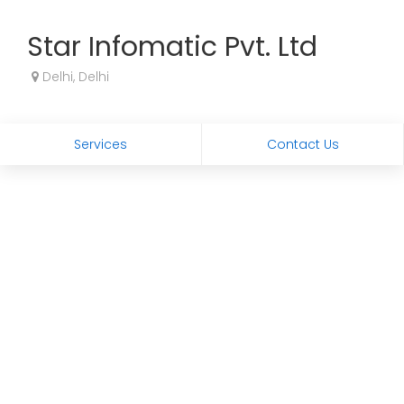
Star Infomatic Pvt. Ltd
Delhi, Delhi
Services
Contact Us