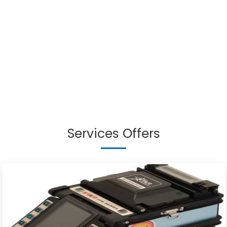
Services Offers