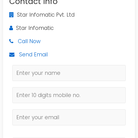
Contact Info
Star Infomatic Pvt. Ltd
Star Infomatic
Call Now
Send Email