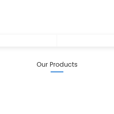
Our Products