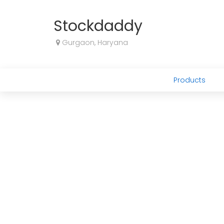
Stockdaddy
Gurgaon, Haryana
Products