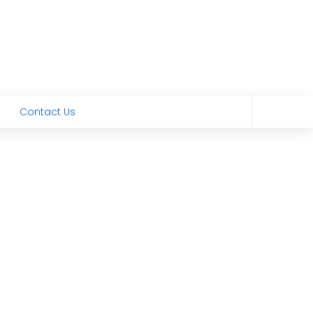
Contact Us