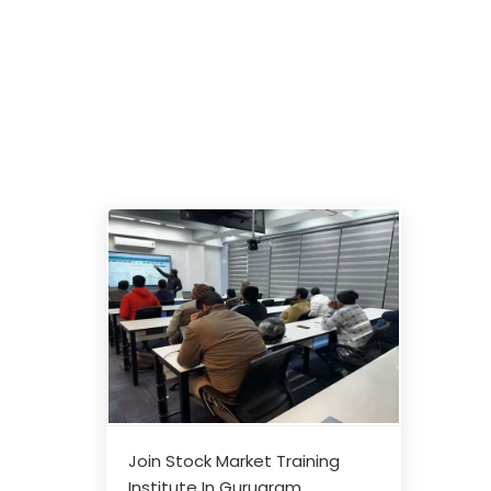
Join Stock Market Training
Institute In Gurugram