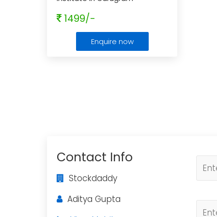
1499/-
Enquire now
Contact Info
Stockdaddy
Aditya Gupta