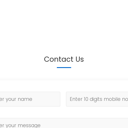
Contact Us