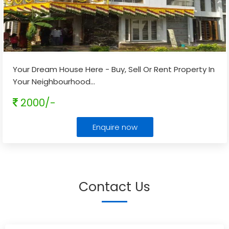
Your Dream House Here - Buy, Sell Or Rent Property In
Your Neighbourhood
...
2000/-
Enquire now
Contact Us