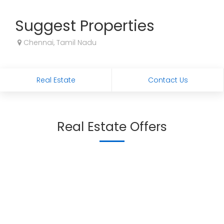
Suggest Properties
Chennai, Tamil Nadu
Real Estate
Contact Us
Real Estate Offers