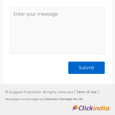
© Suggest Properties. All rights reserved (
Term of Use
)
Developed and Managed by
Clickindia Infomedia Pvt. Ltd