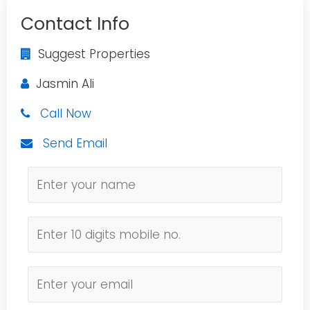
Contact Info
Suggest Properties
Jasmin Ali
Call Now
Send Email