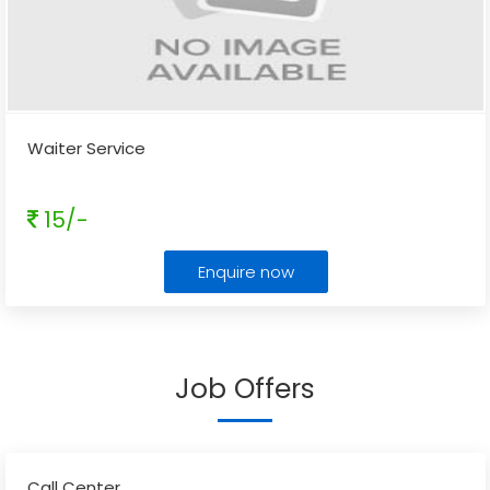
Waiter Service
15/-
Enquire now
Job Offers
Call Center