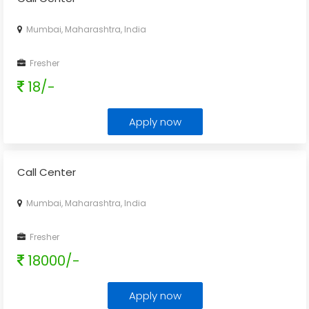
Mumbai, Maharashtra, India
Fresher
18/-
Apply now
Call Center
Mumbai, Maharashtra, India
Fresher
18000/-
Apply now