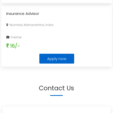
Insurance Advisor
Mumbai, Maharashtra, India
Fresher
16/-
Apply now
Contact Us