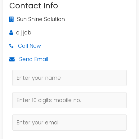
Contact Info
Sun Shine Solution
c j job
Call Now
Send Email