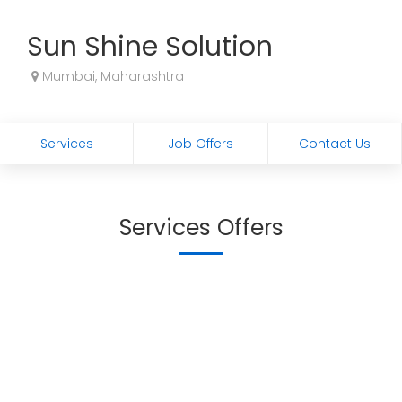
Sun Shine Solution
Mumbai, Maharashtra
Services
Job Offers
Contact Us
Services Offers