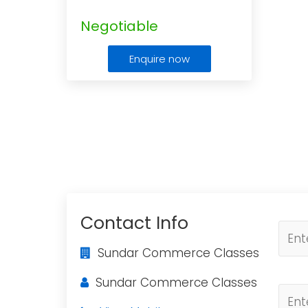
Negotiable
Enquire now
Contact Info
Sundar Commerce Classes
Sundar Commerce Classes