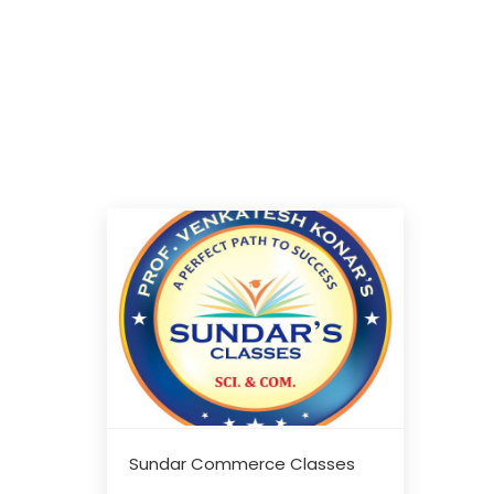
Sundar Commerce Classes