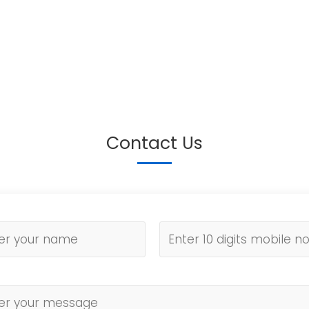
Contact Us