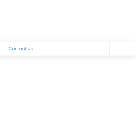
Contact Us