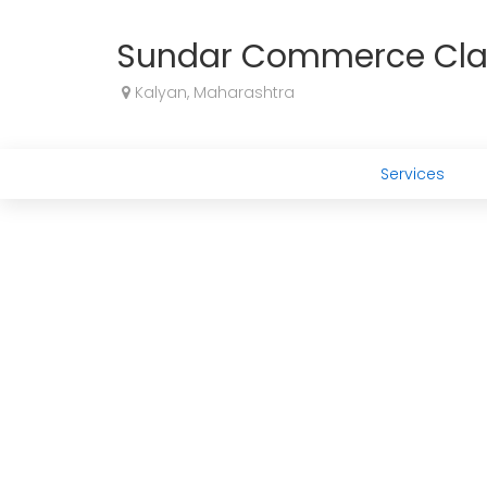
Sundar Commerce Cla
Kalyan, Maharashtra
Services