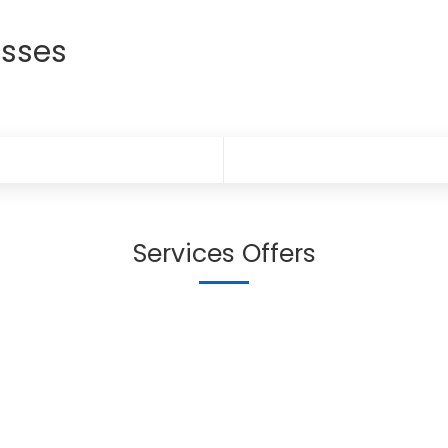
sses
Services Offers