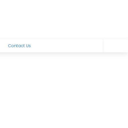
Contact Us