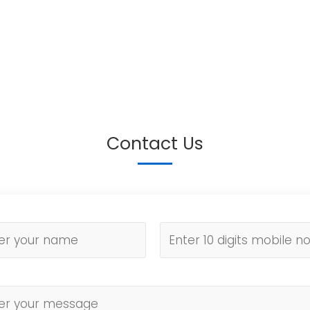
Contact Us