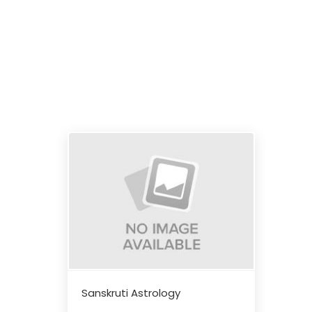
Sanskruti Astrology