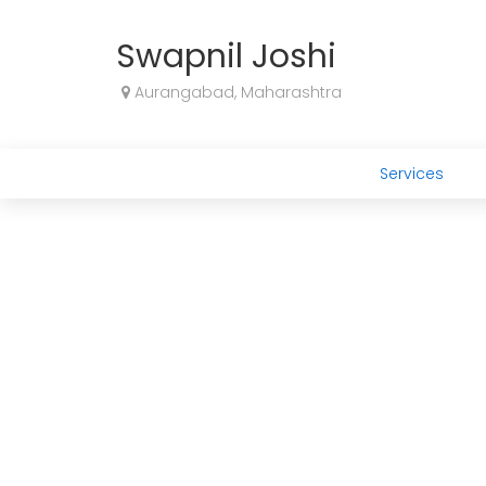
Swapnil Joshi
Aurangabad, Maharashtra
Services