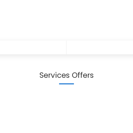
Services Offers