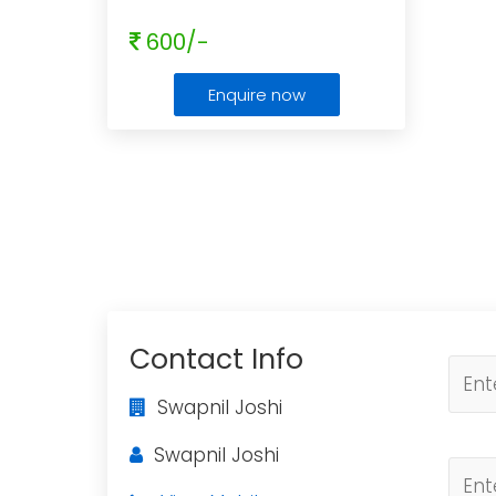
600/-
Enquire now
Contact Info
Swapnil Joshi
Swapnil Joshi