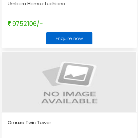
Umbera Homez Ludhiana
9752106/-
Enquire now
Omaxe Twin Tower