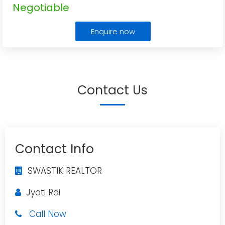
Negotiable
Enquire now
Contact Us
Contact Info
SWASTIK REALTOR
Jyoti Rai
Call Now