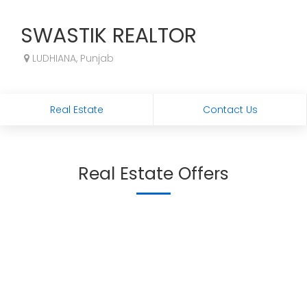
SWASTIK REALTOR
LUDHIANA, Punjab
Real Estate
Contact Us
Real Estate Offers