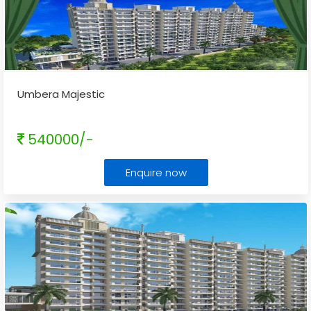
Umbera Majestic
540000/-
Enquire now