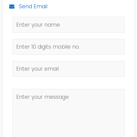
Send Email