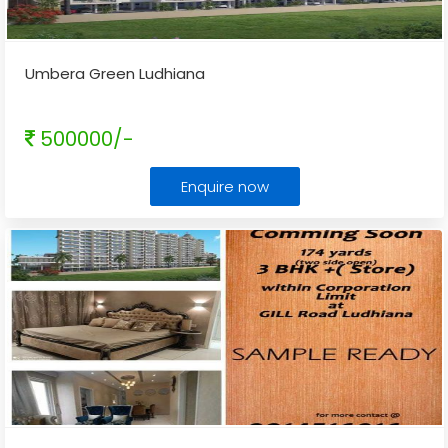
Umbera Green Ludhiana
500000/-
Enquire now