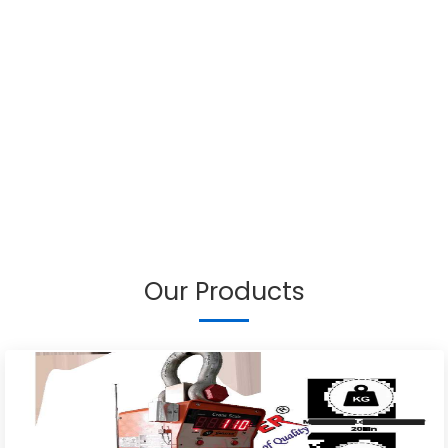
Our Products