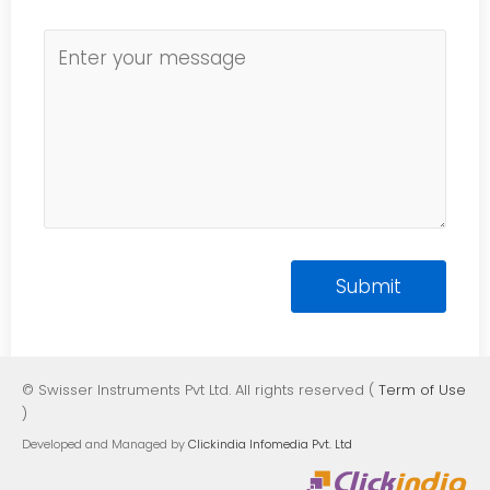
© Swisser Instruments Pvt Ltd. All rights reserved (
Term of Use
)
Developed and Managed by
Clickindia Infomedia Pvt. Ltd