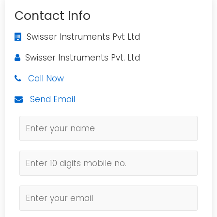
Contact Info
Swisser Instruments Pvt Ltd
Swisser Instruments Pvt. Ltd
Call Now
Send Email