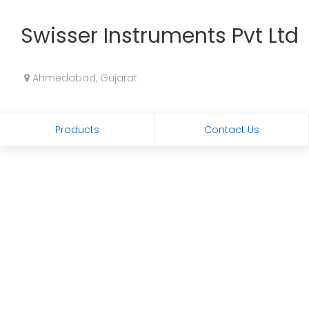
Swisser Instruments Pvt Ltd
Ahmedabad, Gujarat
Products
Contact Us