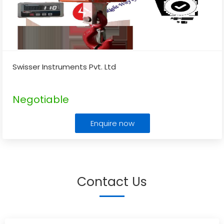
Swisser Instruments Pvt. Ltd
Negotiable
Enquire now
Contact Us