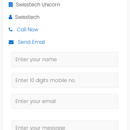
Swisstech Unicorn
Swisstech
Call Now
Send Email