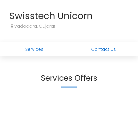
Swisstech Unicorn
vadodara, Gujarat
Services
Contact Us
Services Offers