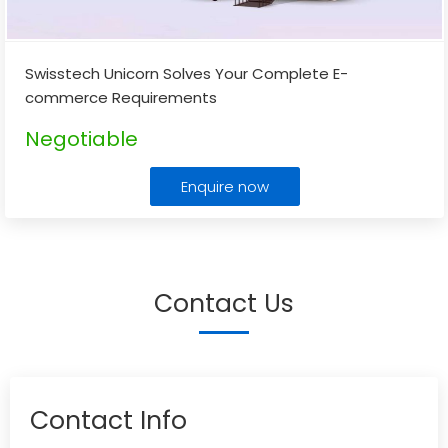
Swisstech Unicorn Solves Your Complete E-
commerce Requirements
Negotiable
Enquire now
Contact Us
Contact Info