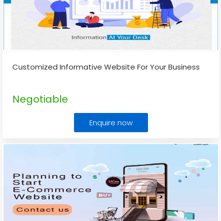
Customized Informative Website For Your Business
Negotiable
Enquire now