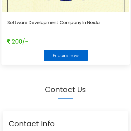
Software Development Company In Noida
200/-
Enquire now
Contact Us
Contact Info