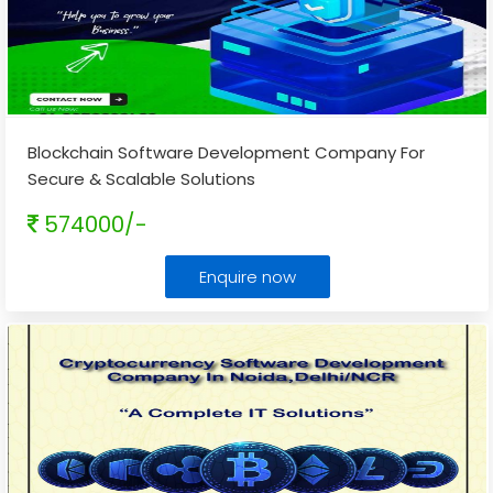
Blockchain Software Development Company For
Secure & Scalable Solutions
574000/-
Enquire now