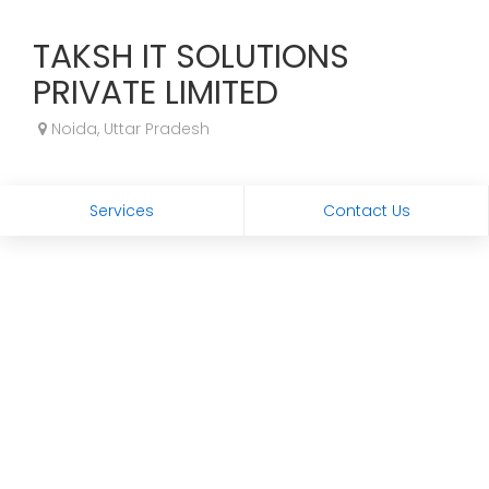
TAKSH IT SOLUTIONS
PRIVATE LIMITED
Noida, Uttar Pradesh
Services
Contact Us