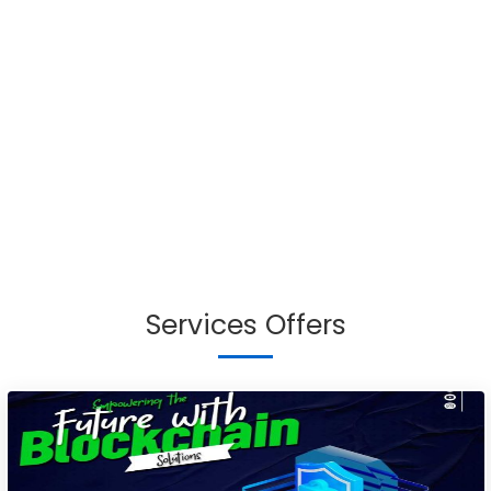
Services Offers