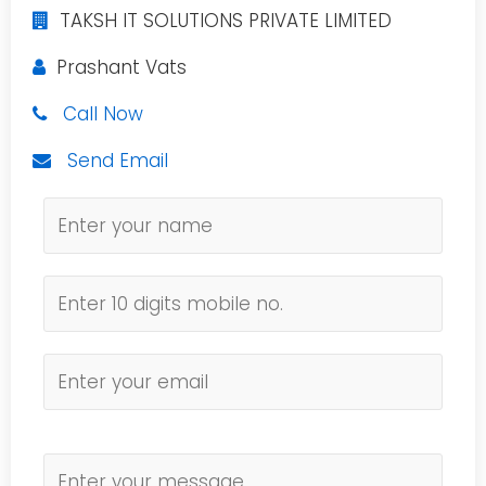
TAKSH IT SOLUTIONS PRIVATE LIMITED
Prashant Vats
Call Now
Send Email