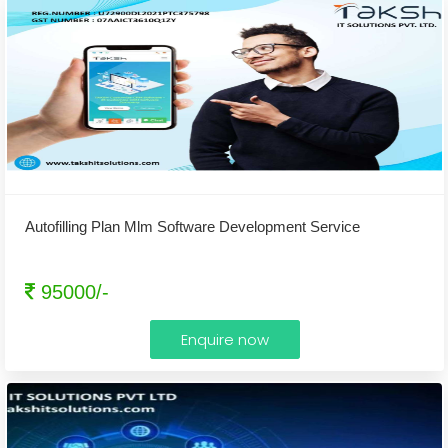
Autofilling Plan Mlm Software Development Service
95000/-
Enquire now