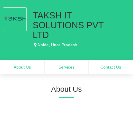
TAKSH IT
SOLUTIONS PVT
LTD
Noida, Uttar Pradesh
About Us
Services
Contact Us
About Us