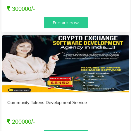
300000/-
Enquire now
Community Tokens Development Service
200000/-