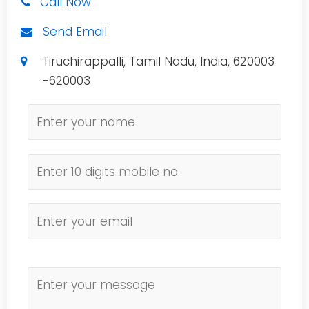
Call Now
Send Email
Tiruchirappalli, Tamil Nadu, India, 620003
-620003