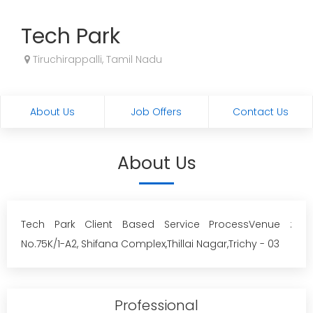
Tech Park
Tiruchirappalli, Tamil Nadu
About Us
Job Offers
Contact Us
About Us
Tech Park Client Based Service ProcessVenue :
No.75K/1-A2, Shifana Complex,Thillai Nagar,Trichy - 03
Professional