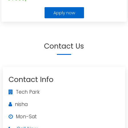
Apply now
Contact Us
Contact Info
Tech Park
nisha
Mon-Sat