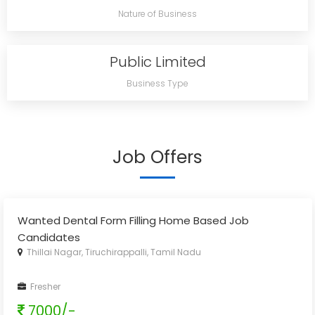
Nature of Business
Public Limited
Business Type
Job Offers
Wanted Dental Form Filling Home Based Job
Candidates
Thillai Nagar, Tiruchirappalli, Tamil Nadu
Fresher
7000/-