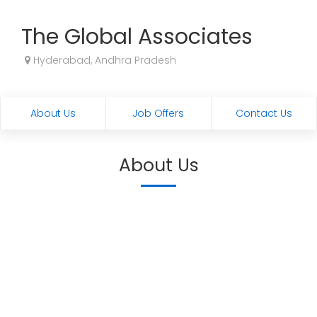
The Global Associates
Hyderabad, Andhra Pradesh
About Us
Job Offers
Contact Us
About Us