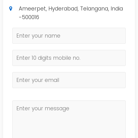
Ameerpet, Hyderabad, Telangana, India
-500016