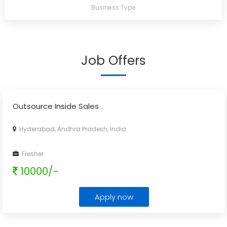
Business Type
Job Offers
Outsource Inside Sales
Hyderabad, Andhra Pradesh, India
Fresher
10000/-
Apply now