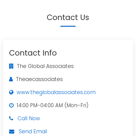
Contact Us
Contact Info
The Global Associates
Theaecassociates
www.theglobalassociates.com
14:00 PM-04:00 AM (Mon-Fri)
Call Now
Send Email