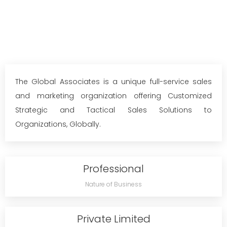
The Global Associates is a unique full-service sales
and marketing organization offering Customized
Strategic and Tactical Sales Solutions to
Organizations, Globally.
Professional
Nature of Business
Private Limited