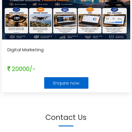
Digital Marketing
20000/-
Enquire now
Contact Us