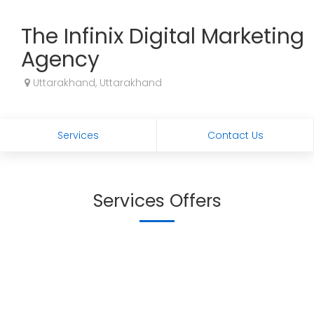
The Infinix Digital Marketing
Agency
Uttarakhand, Uttarakhand
Services
Contact Us
Services Offers