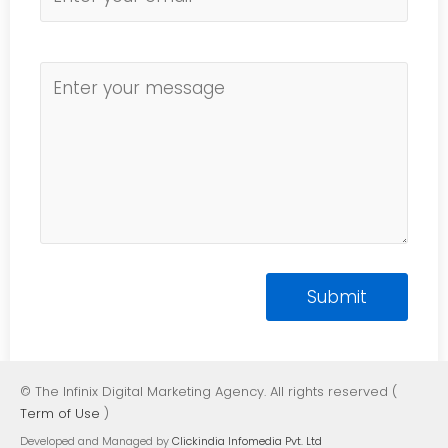
© The Infinix Digital Marketing Agency. All rights reserved (
Term of Use
)
Developed and Managed by
Clickindia Infomedia Pvt. Ltd