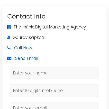
Contact Info
The Infinix Digital Marketing Agency
Gaurav Kapkoti
Call Now
Send Email