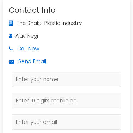
Contact Info
The Shakti Plastic Industry
Ajay Negi
Call Now
Send Email