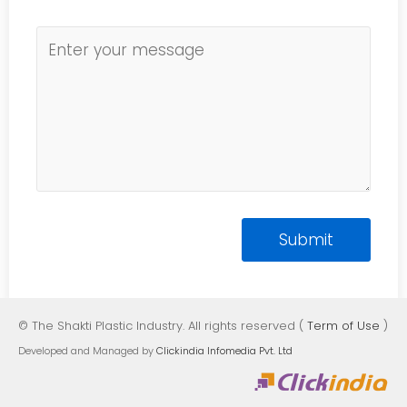
© The Shakti Plastic Industry. All rights reserved (
Term of Use
)
Developed and Managed by
Clickindia Infomedia Pvt. Ltd