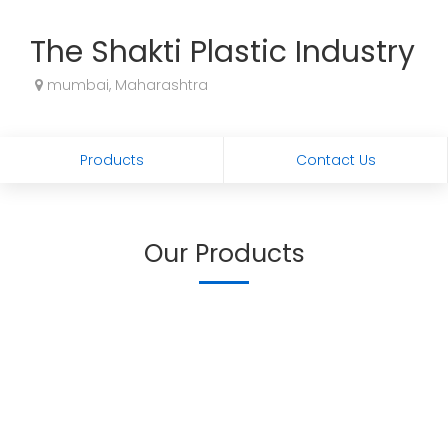
The Shakti Plastic Industry
mumbai, Maharashtra
Products
Contact Us
Our Products