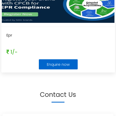
Epr
1/-
Enquire now
Contact Us