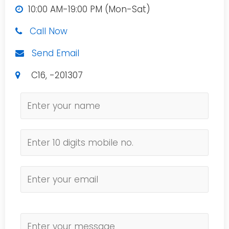
10:00 AM-19:00 PM (Mon-Sat)
Call Now
Send Email
C16, -201307