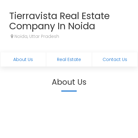
Tierravista Real Estate
Company In Noida
Noida, Uttar Pradesh
About Us
Real Estate
Contact Us
About Us