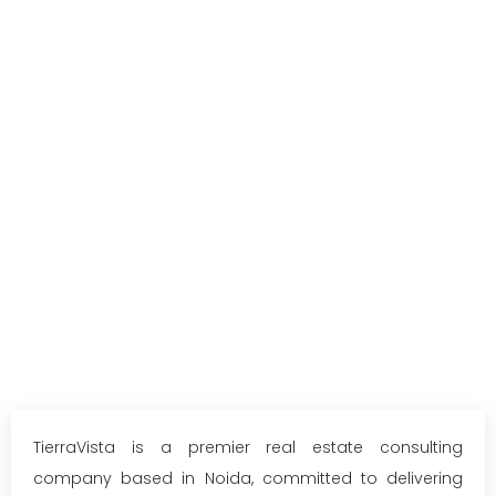
TierraVista is a premier real estate consulting
company based in Noida, committed to delivering