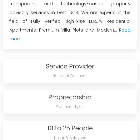
transparent and technology-based property
advisory services in Delhi NCR. We are experts in the
field of Fully Verified High-Rise Luxury Residential
Apartments, Premium Villa Plots and Modern...
Read
more
Service Provider
Nature of Business
Proprietorship
Business Type
10 to 25 People
No. of Employees