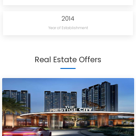
2014
Year of Establishment
Real Estate Offers