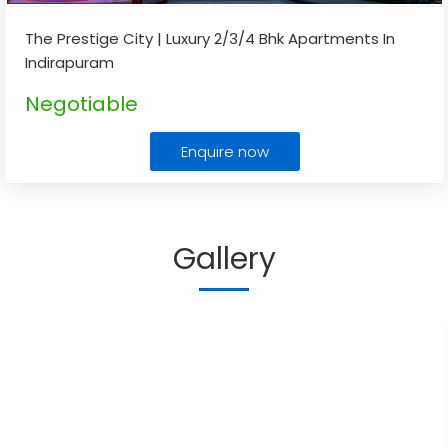
The Prestige City | Luxury 2/3/4 Bhk Apartments In
Indirapuram
Negotiable
Enquire now
Gallery