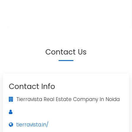
Contact Us
Contact Info
Tierravista Real Estate Company In Noida
tierravista.in/