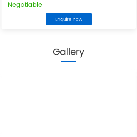
Negotiable
Enquire now
Gallery