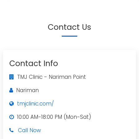
Contact Us
Contact Info
TMJ Clinic - Nariman Point
Nariman
tmjclinic.com/
10:00 AM-18:00 PM (Mon-Sat)
Call Now