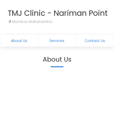
TMJ Clinic - Nariman Point
Mumbai, Maharashtra
About Us
Services
Contact Us
About Us