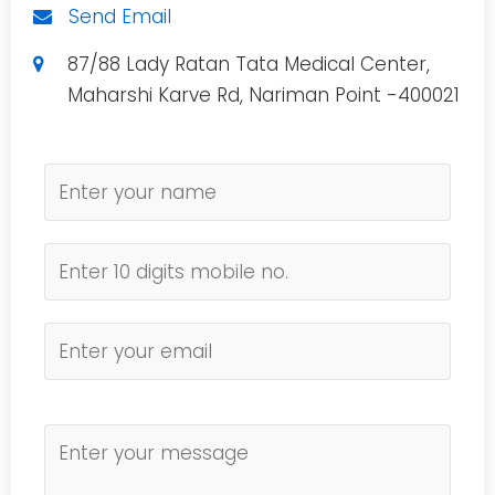
Send Email
87/88 Lady Ratan Tata Medical Center,
Maharshi Karve Rd, Nariman Point -400021