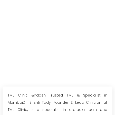
TMJ Clinic &ndash Trusted TMJ & Specialist in
MumbaiDr. Srishti Tody, Founder & Lead Clinician at
TMJ Clinic, is a specialist in orofacial pain and