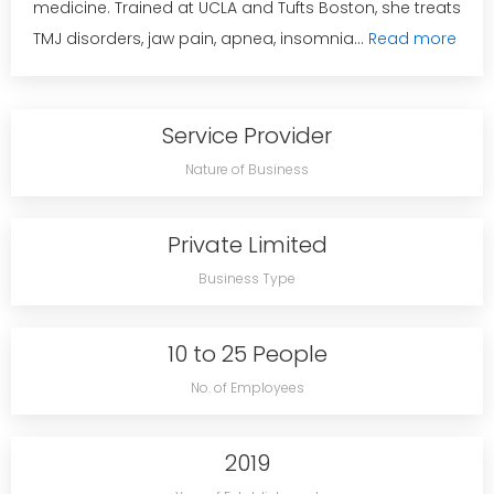
medicine. Trained at UCLA and Tufts Boston, she treats
TMJ disorders, jaw pain, apnea, insomnia...
Read more
Service Provider
Nature of Business
Private Limited
Business Type
10 to 25 People
No. of Employees
2019