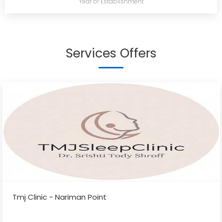
Year of Establishment
Services Offers
Tmj Clinic - Nariman Point