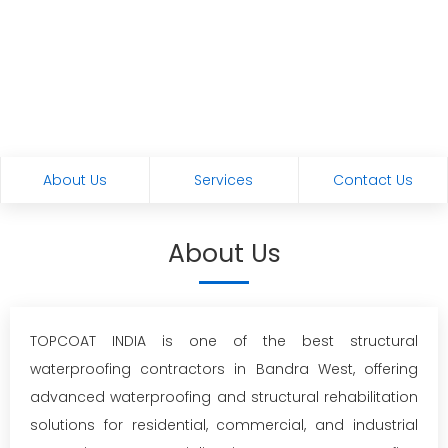
About Us
Services
Contact Us
About Us
TOPCOAT INDIA is one of the best structural
waterproofing contractors in Bandra West, offering
advanced waterproofing and structural rehabilitation
solutions for residential, commercial, and industrial