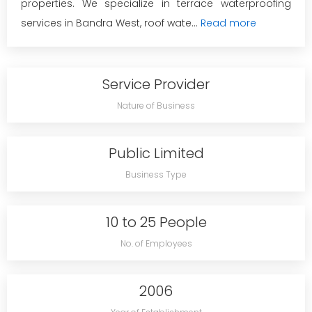
properties. We specialize in terrace waterproofing
services in Bandra West, roof wate...
Read more
Service Provider
Nature of Business
Public Limited
Business Type
10 to 25 People
No. of Employees
2006