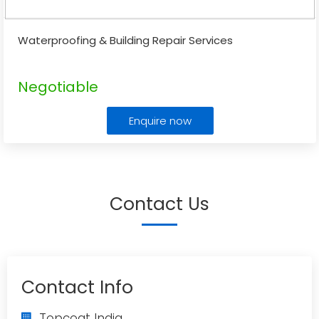
Waterproofing & Building Repair Services
Negotiable
Enquire now
Contact Us
Contact Info
Topcoat India