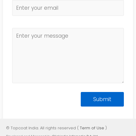
© Topcoat India. All rights reserved (
Term of Use
)