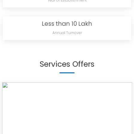
Year of Establishment
Less than 10 Lakh
Annual Turnover
Services Offers