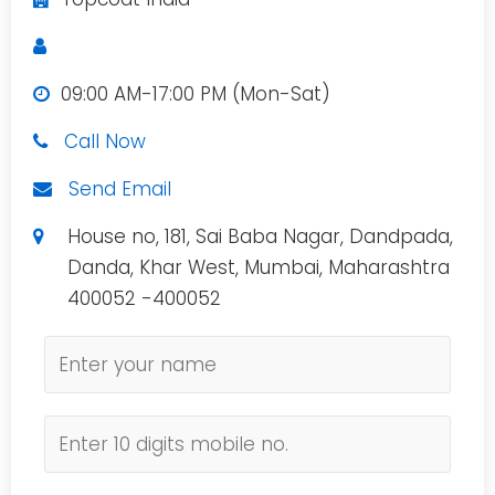
09:00 AM-17:00 PM (Mon-Sat)
Call Now
Send Email
House no, 181, Sai Baba Nagar, Dandpada,
Danda, Khar West, Mumbai, Maharashtra
400052 -400052