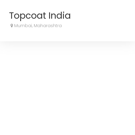
Topcoat India
Mumbai, Maharashtra