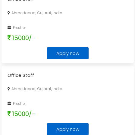
Ahmedabad, Gujarat, India
Fresher
15000/-
Apply now
Office Staff
Ahmedabad, Gujarat, India
Fresher
15000/-
Apply now