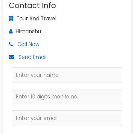
Contact Info
Tour And Travel
Himanshu
Call Now
Send Email