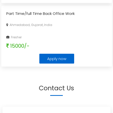
Part Time/full Time Back Office Work
Ahmedabad, Gujarat, India
Fresher
15000/-
Apply now
Contact Us