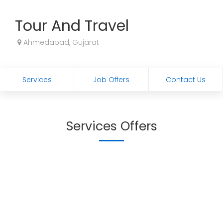
Tour And Travel
Ahmedabad, Gujarat
Services
Job Offers
Contact Us
Services Offers