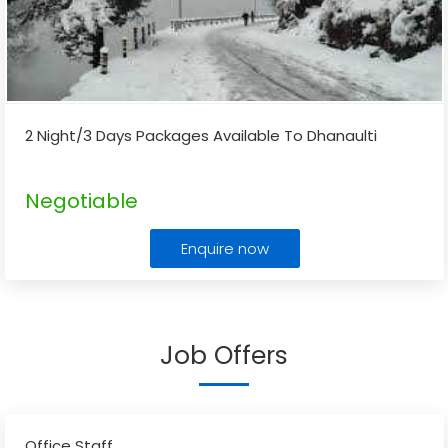
2 Night/3 Days Packages Available To Dhanaulti
Negotiable
Enquire now
Job Offers
Office Staff