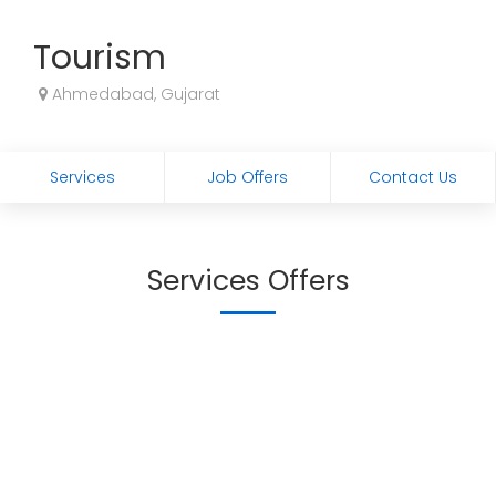
Tourism
Ahmedabad, Gujarat
Services
Job Offers
Contact Us
Services Offers