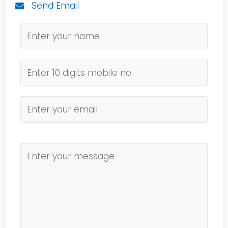
Send Email