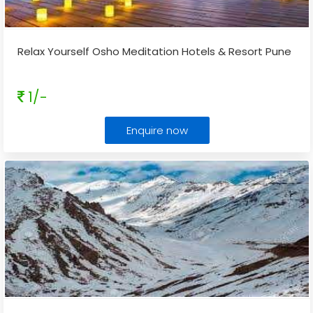
Relax Yourself Osho Meditation Hotels & Resort Pune
1/-
Enquire now