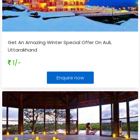
Get An Amazing Winter Special Offer On Auli,
Uttarakhand
1/-
Enquire now