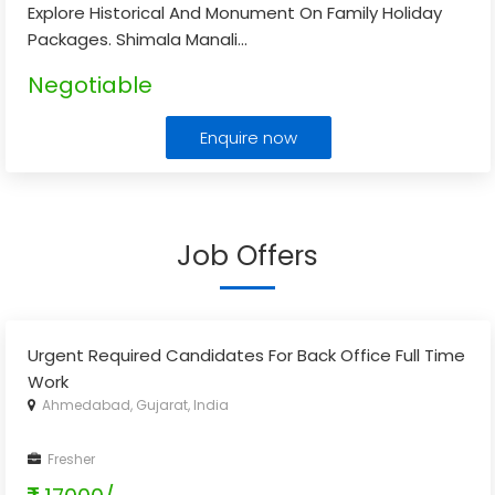
Explore Historical And Monument On Family Holiday
Packages. Shimala Manali
...
Negotiable
Enquire now
Job Offers
Urgent Required Candidates For Back Office Full Time
Work
Ahmedabad, Gujarat, India
Fresher