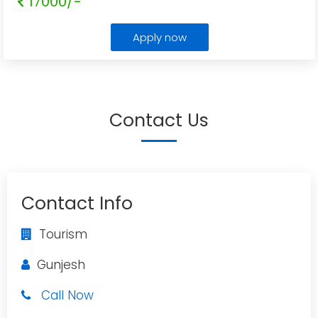
17000/-
Apply now
Contact Us
Contact Info
Tourism
Gunjesh
Call Now