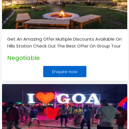
Get An Amazing Offer Multiple Discounts Available On
Hills Station Check Out The Best Offer On Group Tour
Package Kullu Manali
...
Negotiable
Enquire now