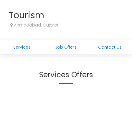
Tourism
Ahmedabad, Gujarat
Services
Job Offers
Contact Us
Services Offers