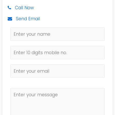
Call Now
Send Email