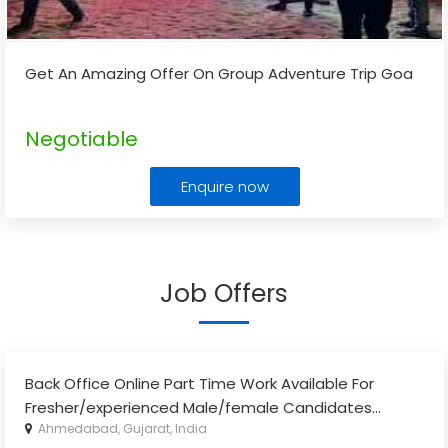
Get An Amazing Offer On Group Adventure Trip Goa
Negotiable
Enquire now
Job Offers
Back Office Online Part Time Work Available For
Fresher/experienced Male/female Candidates
...
Ahmedabad, Gujarat, India