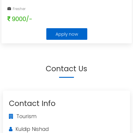
Fresher
9000/-
Apply now
Contact Us
Contact Info
Tourism
Kuldip Nishad