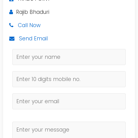
Rajib Bhaduri
Call Now
Send Email