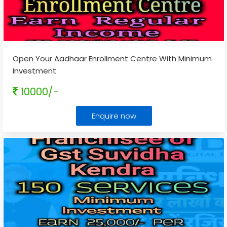
Open Your Aadhaar Enrollment Centre With Minimum
Investment
10000/-
Enquire now