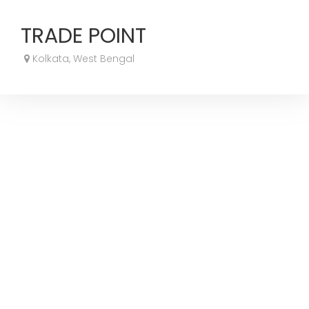
TRADE POINT
Kolkata, West Bengal