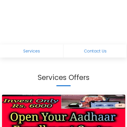
Services
Contact Us
Services Offers