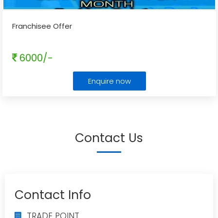
Franchisee Offer
6000/-
Enquire now
Contact Us
Contact Info
TRADE POINT