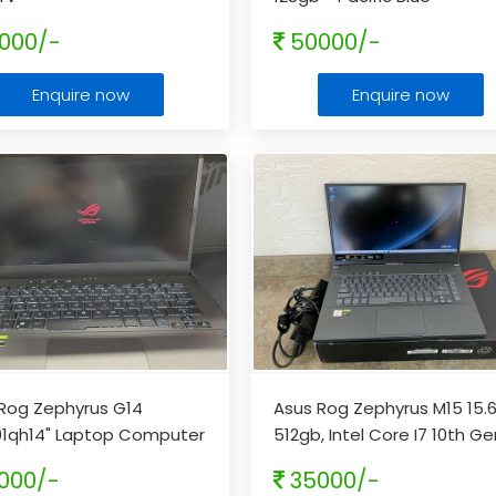
000/-
50000/-
Enquire now
Enquire now
Rog Zephyrus G14
Asus Rog Zephyrus M15 15.6
01qh14" Laptop Computer
512gb, Intel Core I7 10th Gen
yzen 7 5800hs 512gb-
16gb
...
000/-
35000/-