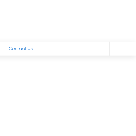
Contact Us