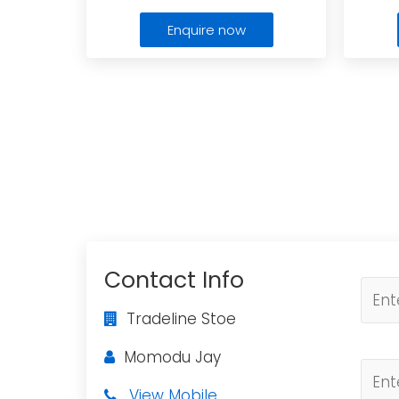
Enquire now
Contact Info
Tradeline Stoe
Momodu Jay
View Mobile