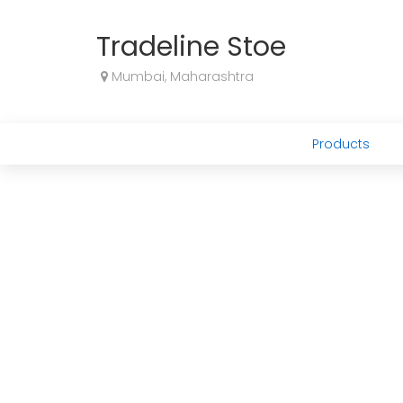
Tradeline Stoe
Mumbai, Maharashtra
Products