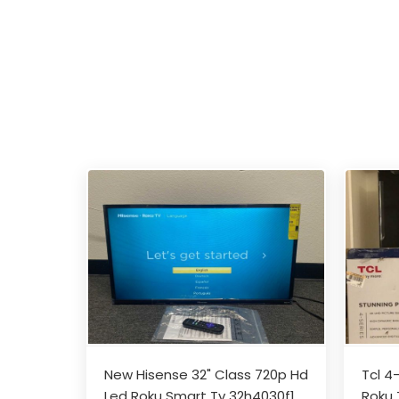
New Hisense 32" Class 720p Hd
Tcl 4
Led Roku Smart Tv 32h4030f1
Roku 