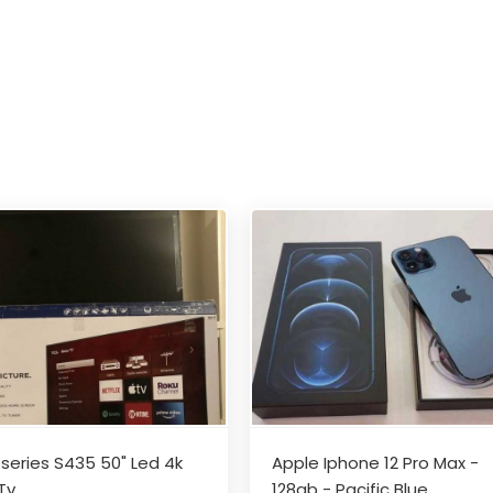
-series S435 50" Led 4k
Apple Iphone 12 Pro Max -
Tv
128gb - Pacific Blue