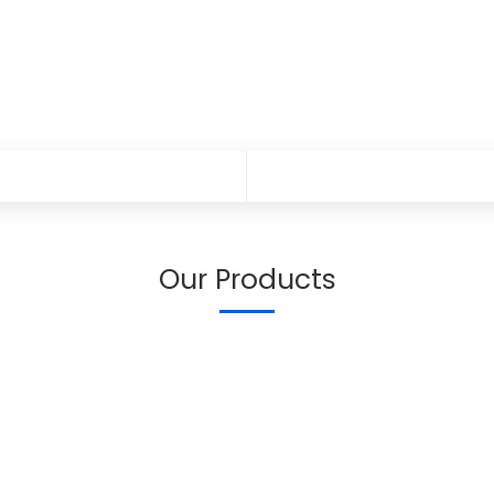
Our Products