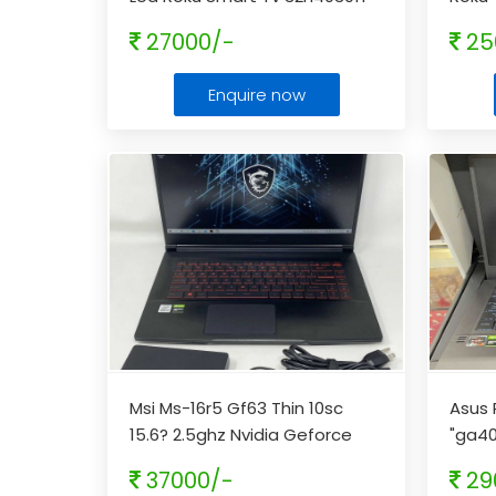
With Remote
...
27000/-
25
Enquire now
Msi Ms-16r5 Gf63 Thin 10sc
Asus 
15.6? 2.5ghz Nvidia Geforce
"ga4
Gtx 1650 8gb 256gb Laptop
...
Amd R
37000/-
29
fs
...