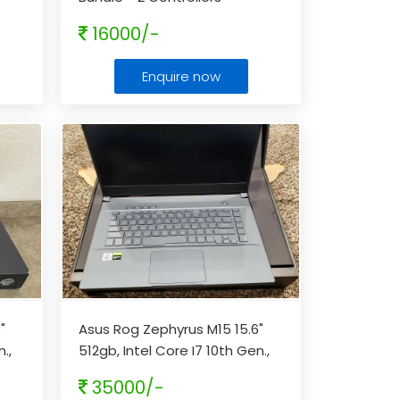
16000/-
Enquire now
"
Asus Rog Zephyrus M15 15.6"
.,
512gb, Intel Core I7 10th Gen.,
16gb Laptop - Gray
...
35000/-