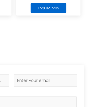
Enquire now