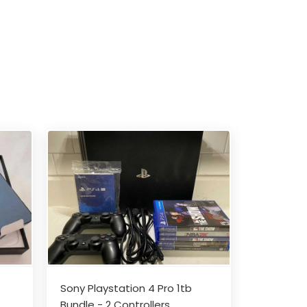
Sony Playstation 4 Pro 1tb
Bundle - 2 Controllers