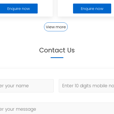
Enquire now
Enquire now
View more
Contact Us