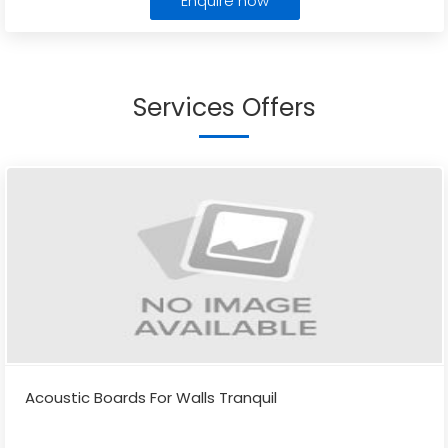
Enquire now
Services Offers
Acoustic Boards For Walls Tranquil