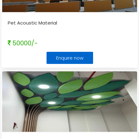
Pet Acoustic Material
50000/-
Enquire now