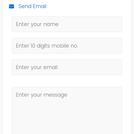
Send Email