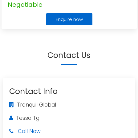
Negotiable
Enquire now
Contact Us
Contact Info
Tranquil Global
Tessa Tg
Call Now