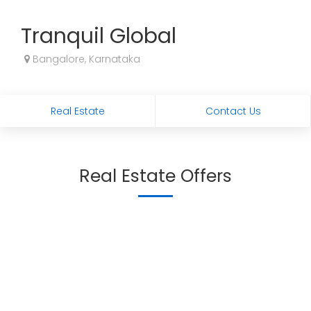
Tranquil Global
Bangalore, Karnataka
Real Estate
Contact Us
Real Estate Offers