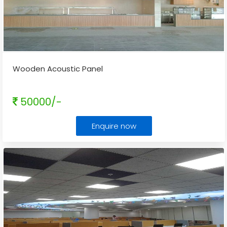
Wooden Acoustic Panel
50000/-
Enquire now