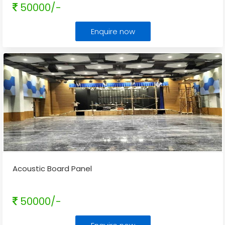
50000/-
Enquire now
Acoustic Board Panel
50000/-