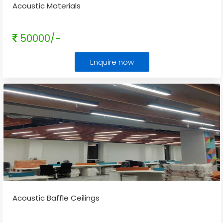
Acoustic Materials
50000/-
Enquire now
Acoustic Baffle Ceilings