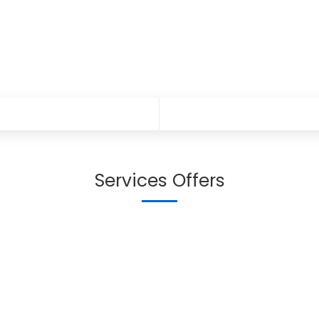
Services Offers