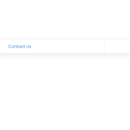
Contact Us