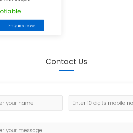
otiable
Enquire now
Contact Us