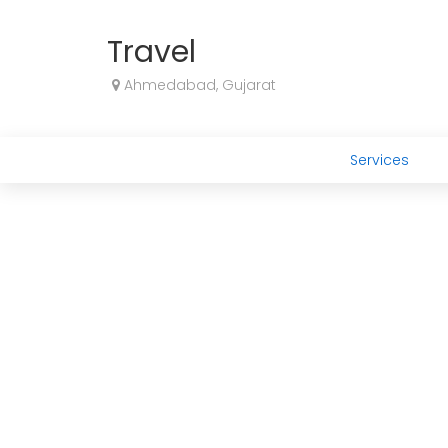
Travel
Ahmedabad, Gujarat
Services