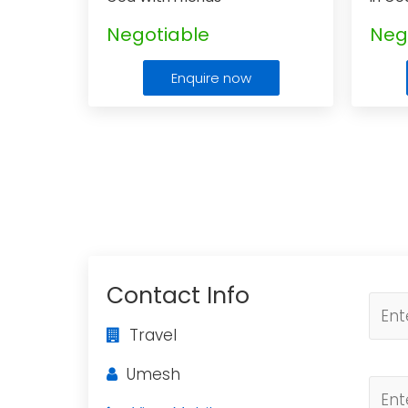
Negotiable
Neg
Enquire now
Contact Info
Travel
Umesh