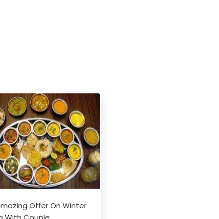
mazing Offer On Winter
a With Couple