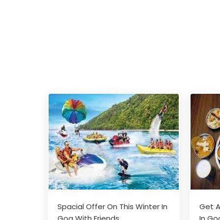
Spacial Offer On This Winter In
Get A
Goa With Friends
In Go