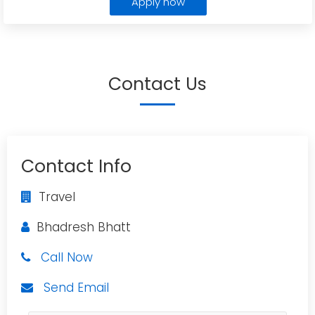
Apply now
Contact Us
Contact Info
Travel
Bhadresh Bhatt
Call Now
Send Email