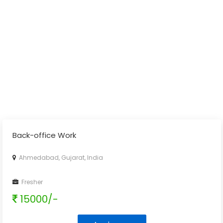
Back-office Work
Ahmedabad, Gujarat, India
Fresher
15000/-