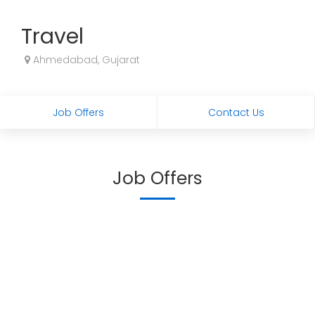
Travel
Ahmedabad, Gujarat
Job Offers
Contact Us
Job Offers