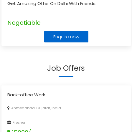
Get Amazing Offer On Delhi With Friends.
Negotiable
Enquire now
Job Offers
Back-office Work
Ahmedabad, Gujarat, India
Fresher