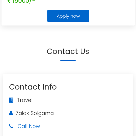
15000/-
Apply now
Contact Us
Contact Info
Travel
Zalak Solgama
Call Now