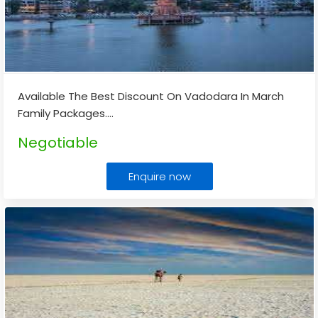
Available The Best Discount On Vadodara In March
Family Packages.
...
Negotiable
Enquire now