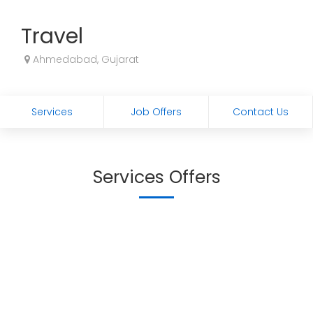
Travel
Ahmedabad, Gujarat
Services
Job Offers
Contact Us
Services Offers