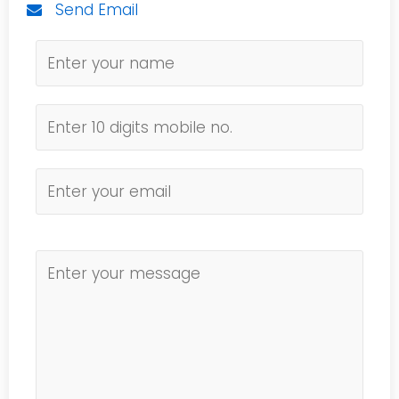
Send Email