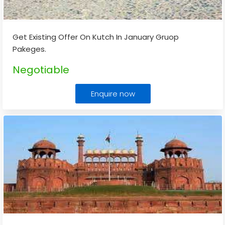
Get Existing Offer On Kutch In January Gruop
Pakeges.
Negotiable
Enquire now