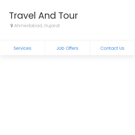
Travel And Tour
Ahmedabad, Gujarat
Services
Job Offers
Contact Us