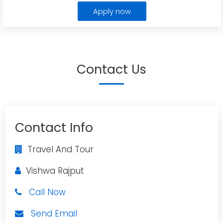
Apply now
Contact Us
Contact Info
Travel And Tour
Vishwa Rajput
Call Now
Send Email