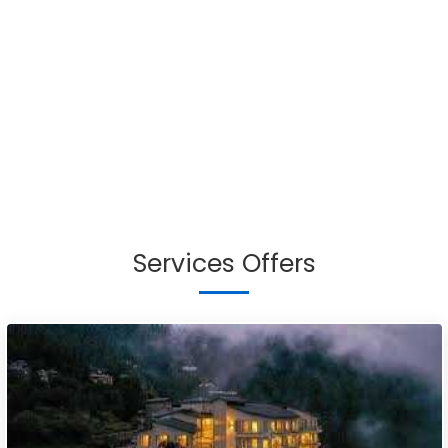
Services Offers