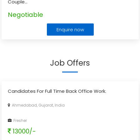
Couple
...
Negotiable
Enquire now
Job Offers
Candidates For Full Time Back Office Work.
Ahmedabad, Gujarat, India
Fresher
13000/-