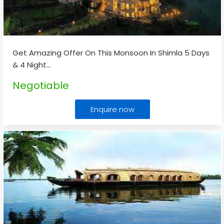
Get Amazing Offer On This Monsoon In Shimla 5 Days
& 4 Night
...
Negotiable
Enquire now