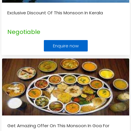
Exclusive Discount Of This Monsoon In Kerala
Negotiable
Enquire now
Get Amazing Offer On This Monsoon In Goa For