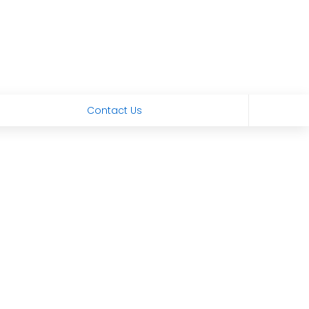
Contact Us