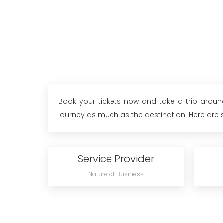
Book your tickets now and take a trip around
journey as much as the destination. Here are so
Service Provider
Nature of Business