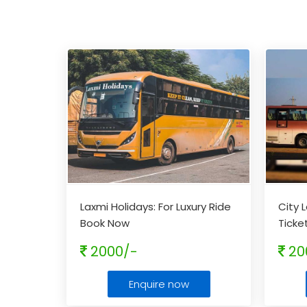
Laxmi Holidays: For Luxury Ride
City 
Book Now
Ticke
2000/-
20
Enquire now