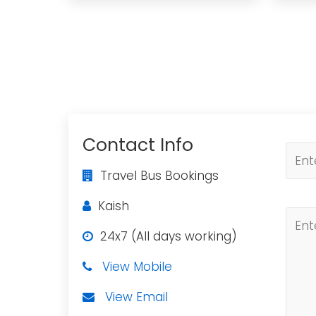
Contact Info
Travel Bus Bookings
Kaish
24x7 (All days working)
View Mobile
View Email