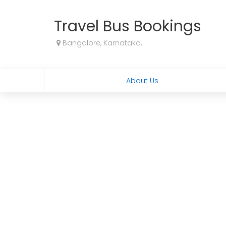
Travel Bus Bookings
Bangalore, Karnataka,
About Us