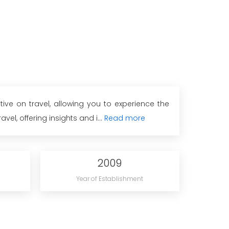
ive on travel, allowing you to experience the
el, offering insights and i...
Read more
2009
Year of Establishment