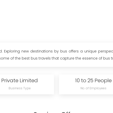
. Exploring new destinations by bus offers a unique perspect
me of the best bus travels that capture the essence of bus trav
Private Limited
10 to 25 People
Business Type
No. of Employees