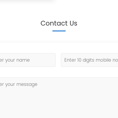
Contact Us