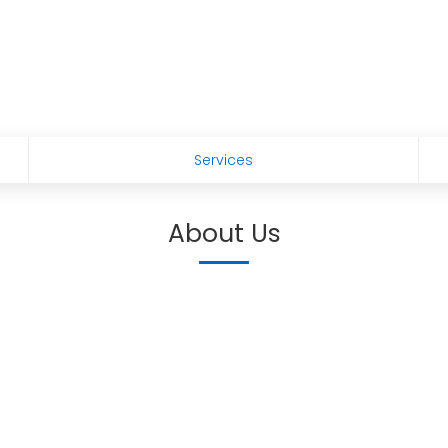
Services
About Us