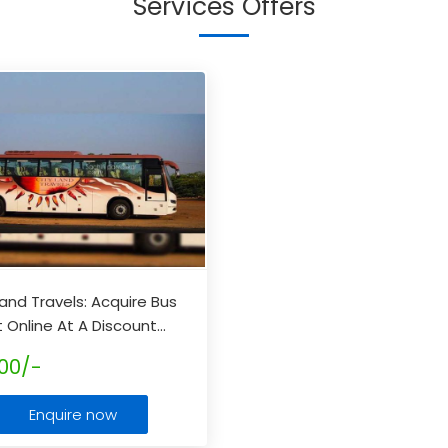
Services Offers
Land Travels: Acquire Bus
t Online At A Discount
...
00/-
Enquire now