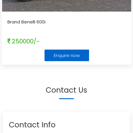
Brand Benelli 600i
250000/-
Enquire now
Contact Us
Contact Info