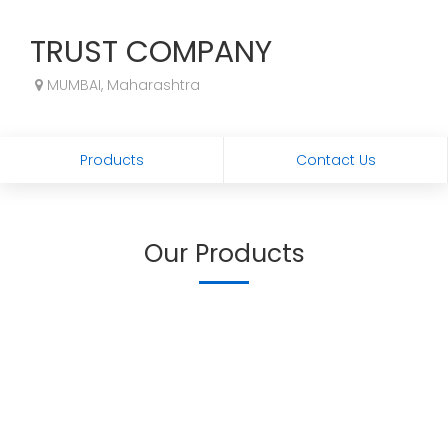
TRUST COMPANY
MUMBAI, Maharashtra
Products
Contact Us
Our Products