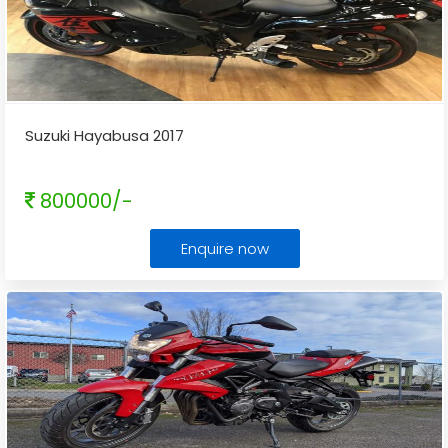
Suzuki Hayabusa 2017
800000/-
Enquire now