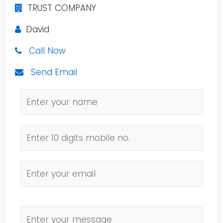
TRUST COMPANY
David
Call Now
Send Email