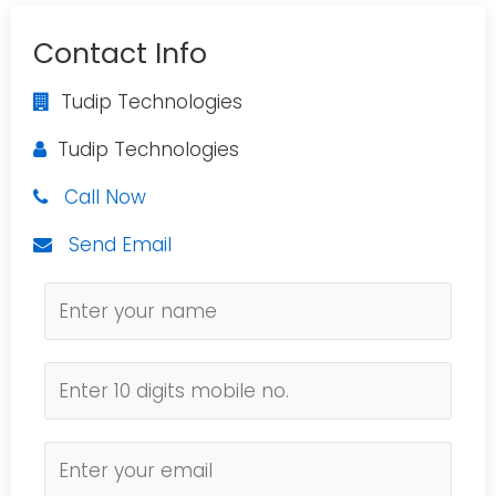
Contact Info
Tudip Technologies
Tudip Technologies
Call Now
Send Email