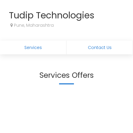
Tudip Technologies
Pune, Maharashtra
Services
Contact Us
Services Offers