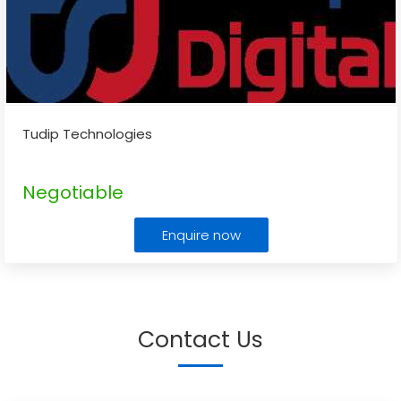
Tudip Technologies
Negotiable
Enquire now
Contact Us