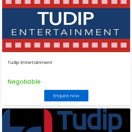
Tudip Entertainment
Negotiable
Enquire now