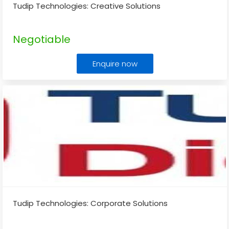
Tudip Technologies: Creative Solutions
Negotiable
Enquire now
Tudip Technologies: Corporate Solutions