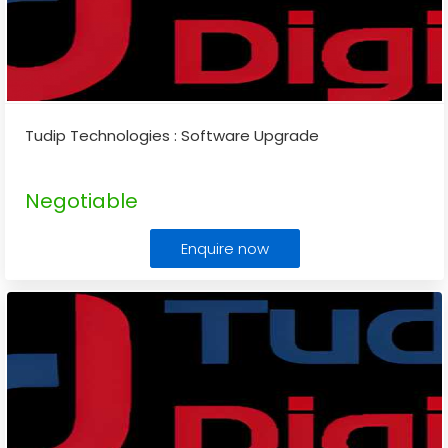
Tudip Technologies : Software Upgrade
Negotiable
Enquire now