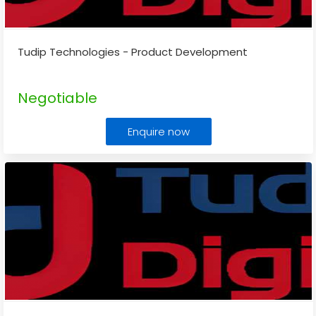
Tudip Technologies - Product Development
Negotiable
Enquire now