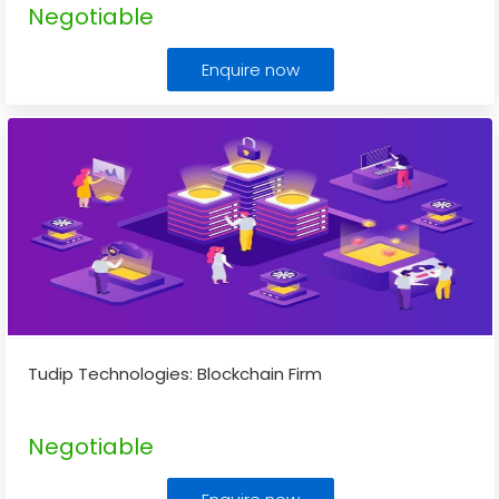
Negotiable
Enquire now
Tudip Technologies: Blockchain Firm
Negotiable