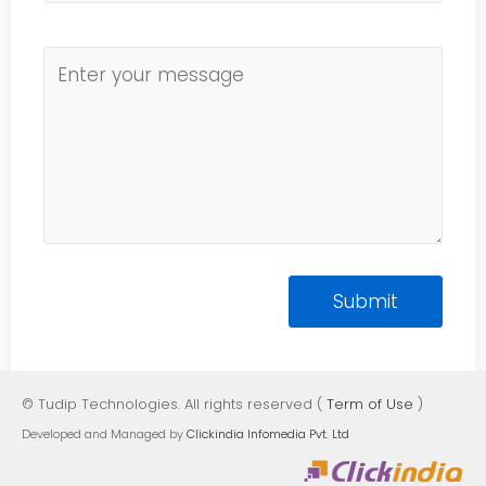
© Tudip Technologies. All rights reserved (
Term of Use
)
Developed and Managed by
Clickindia Infomedia Pvt. Ltd