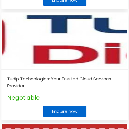
Enquire now
Tudip Technologies: Your Trusted Cloud Services
Provider
Negotiable
Enquire now