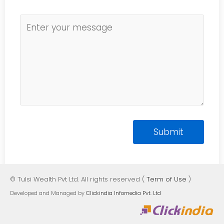
© Tulsi Wealth Pvt Ltd. All rights reserved (
Term of Use
)
Developed and Managed by
Clickindia Infomedia Pvt. Ltd