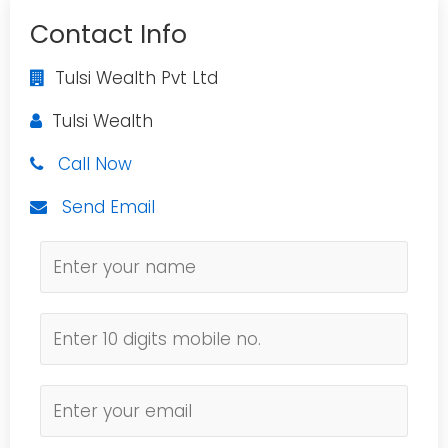
Contact Info
Tulsi Wealth Pvt Ltd
Tulsi Wealth
Call Now
Send Email