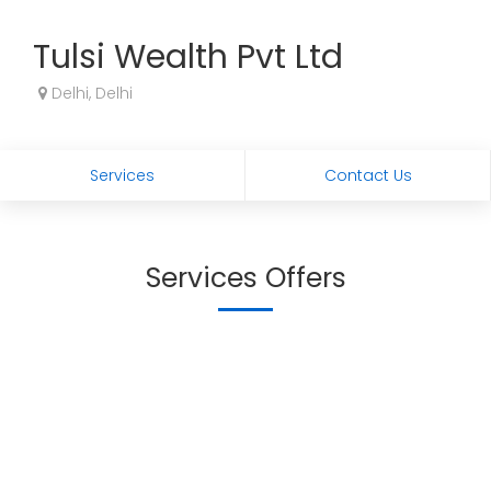
Tulsi Wealth Pvt Ltd
Delhi, Delhi
Services
Contact Us
Services Offers