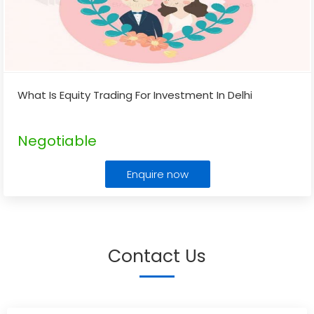
What Is Equity Trading For Investment In Delhi
Negotiable
Enquire now
Contact Us