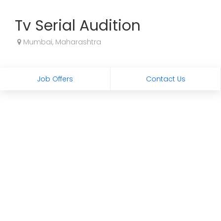
Tv Serial Audition
Mumbai, Maharashtra
Job Offers
Contact Us