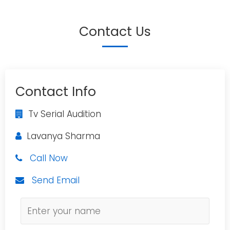
Contact Us
Contact Info
Tv Serial Audition
Lavanya Sharma
Call Now
Send Email