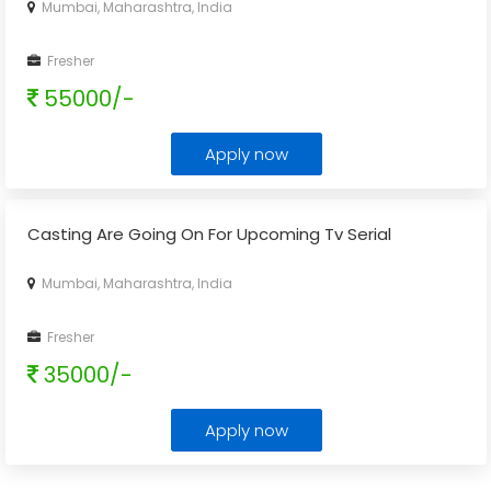
Mumbai, Maharashtra, India
Fresher
55000/-
Apply now
Casting Are Going On For Upcoming Tv Serial
Mumbai, Maharashtra, India
Fresher
35000/-
Apply now