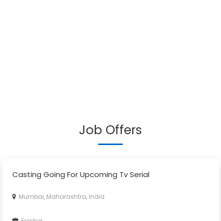
Job Offers
Casting Going For Upcoming Tv Serial
Mumbai, Maharashtra, India
Fresher