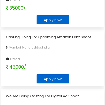
35000/-
Apply now
Casting Going For Upcoming Amazon Print Shoot
Mumbai, Maharashtra, India
Fresher
45000/-
Apply now
We Are Doing Casting For Digital Ad Shoot