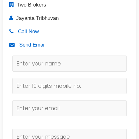
Two Brokers
Jayanta Tribhuvan
Call Now
Send Email