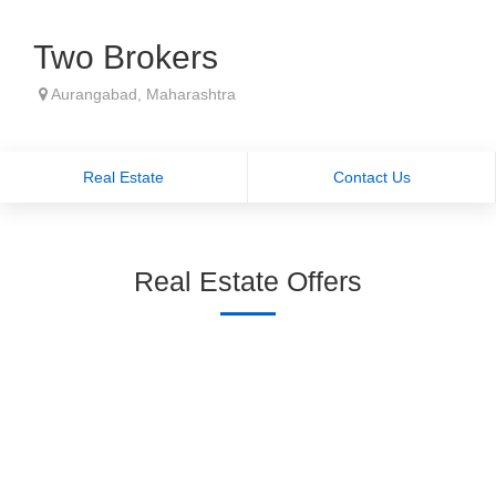
Two Brokers
Aurangabad, Maharashtra
Real Estate
Contact Us
Real Estate Offers