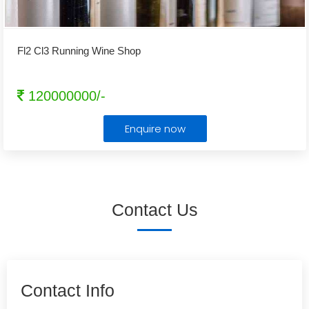
Fl2 Cl3 Running Wine Shop
120000000/-
Enquire now
Contact Us
Contact Info