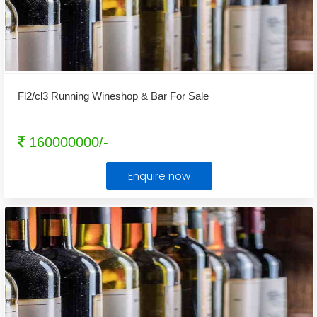
Fl2/cl3 Running Wineshop & Bar For Sale
160000000/-
Enquire now