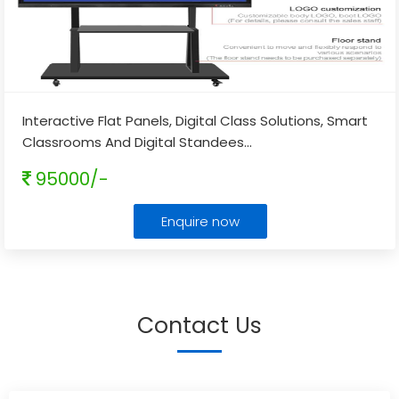
Interactive Flat Panels, Digital Class Solutions, Smart
Classrooms And Digital Standees
...
95000/-
Enquire now
Contact Us