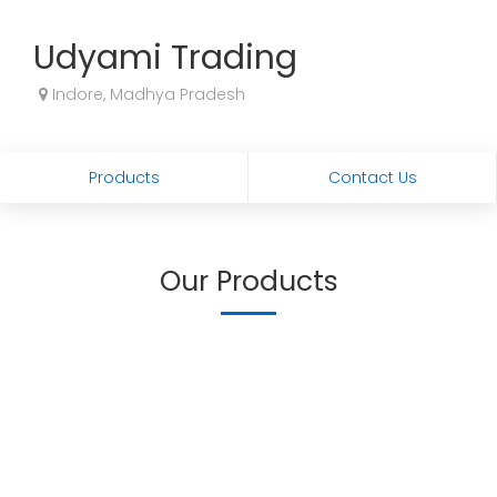
Udyami Trading
Indore, Madhya Pradesh
Products
Contact Us
Our Products