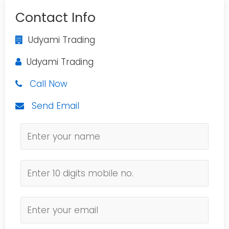
Contact Info
Udyami Trading
Udyami Trading
Call Now
Send Email