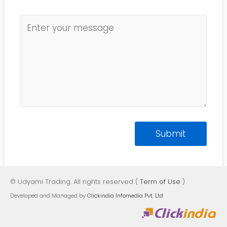
© Udyami Trading. All rights reserved (
Term of Use
)
Developed and Managed by
Clickindia Infomedia Pvt. Ltd