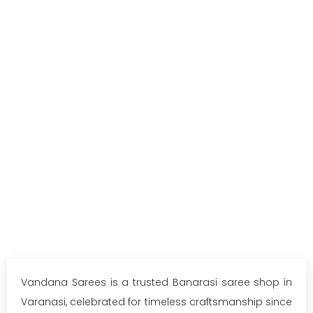
Vandana Sarees is a trusted Banarasi saree shop in
Varanasi, celebrated for timeless craftsmanship since