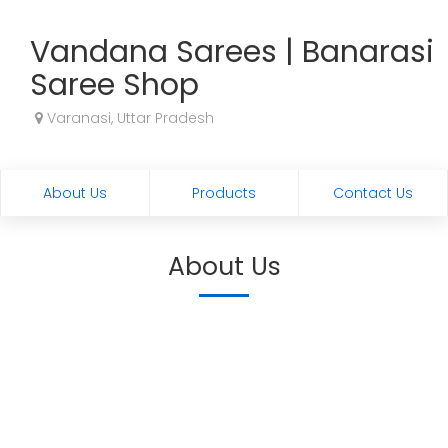
Vandana Sarees | Banarasi
Saree Shop
Varanasi, Uttar Pradesh
About Us
Products
Contact Us
About Us