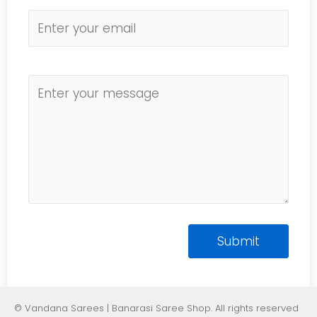
© Vandana Sarees | Banarasi Saree Shop. All rights reserved