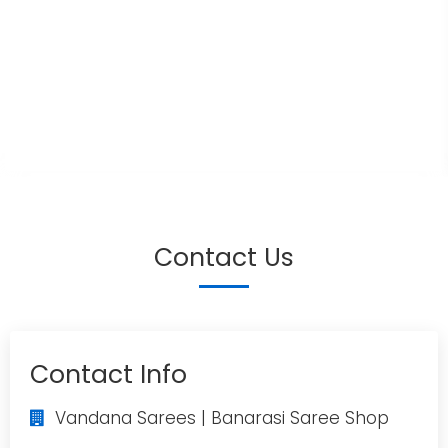
Contact Us
Contact Info
Vandana Sarees | Banarasi Saree Shop