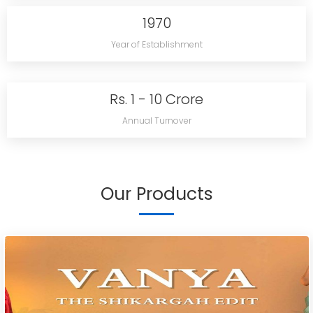
1970
Year of Establishment
Rs. 1 - 10 Crore
Annual Turnover
Our Products