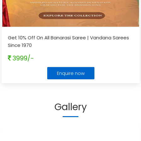
Get 10% Off On All Banarasi Saree | Vandana Sarees
Since 1970
3999/-
Enquire now
Gallery