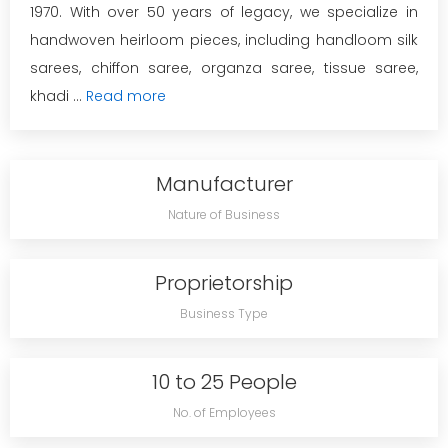
1970. With over 50 years of legacy, we specialize in
handwoven heirloom pieces, including handloom silk
sarees, chiffon saree, organza saree, tissue saree,
khadi ...
Read more
Manufacturer
Nature of Business
Proprietorship
Business Type
10 to 25 People
No. of Employees