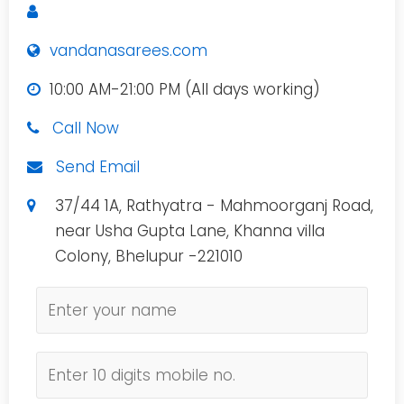
vandanasarees.com
10:00 AM-21:00 PM (All days working)
Call Now
Send Email
37/44 1A, Rathyatra - Mahmoorganj Road,
near Usha Gupta Lane, Khanna villa
Colony, Bhelupur -221010