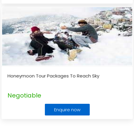
Honeymoon Tour Packages To Reach Sky
Negotiable
Enquire now