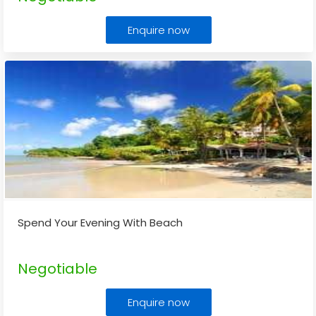
Enquire now
Spend Your Evening With Beach
Negotiable
Enquire now