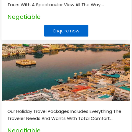
Tours With A Spectacular View All The Way.
...
Negotiable
Enquire now
Our Holiday Travel Packages Includes Everything The
Traveler Needs And Wants With Total Comfort.
...
Negotiable