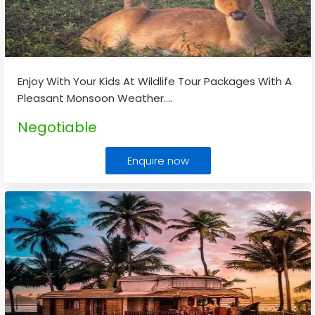
Enjoy With Your Kids At Wildlife Tour Packages With A
Pleasant Monsoon Weather.
...
Negotiable
Enquire now