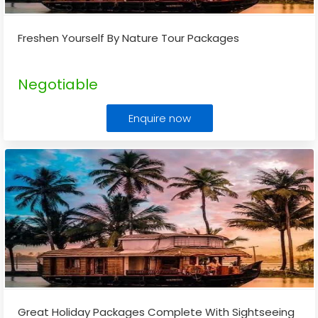
Freshen Yourself By Nature Tour Packages
Negotiable
Enquire now
Great Holiday Packages Complete With Sightseeing