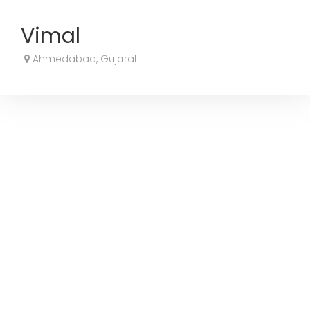
Vimal
Ahmedabad, Gujarat