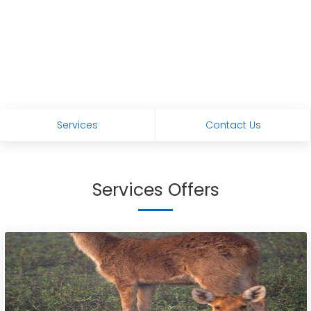
Services
Contact Us
Services Offers