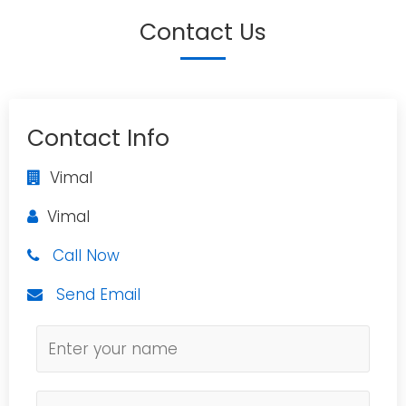
Contact Us
Contact Info
Vimal
Vimal
Call Now
Send Email