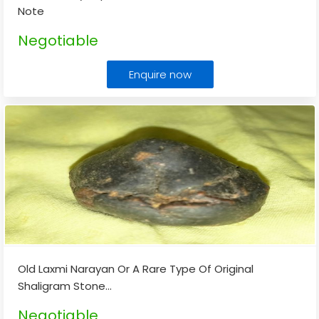
Note
Negotiable
Enquire now
Old Laxmi Narayan Or A Rare Type Of Original
Shaligram Stone
...
Negotiable