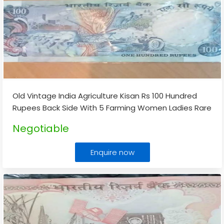
Old Vintage India Agriculture Kisan Rs 100 Hundred
Rupees Back Side With 5 Farming Women Ladies Rare
Note
...
Negotiable
Enquire now