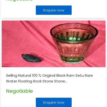
Enquire now
Selling Natural 100 % Original Black Ram Setu Rare
Water Floating Rock Stone Stone
...
Negotiable
Enquire now