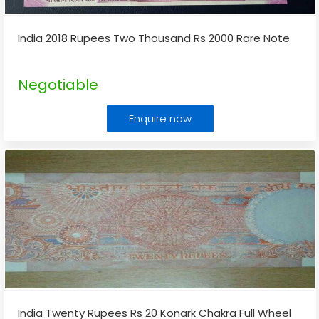
India 2018 Rupees Two Thousand Rs 2000 Rare Note
Negotiable
Enquire now
India Twenty Rupees Rs 20 Konark Chakra Full Wheel