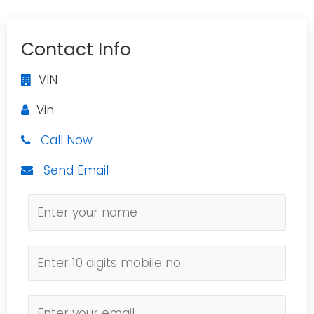
Contact Info
VIN
Vin
Call Now
Send Email