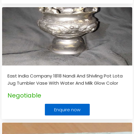
East India Company 1818 Nandi And Shivling Pot Lota
Jug Tumbler Vase With Water And Milk Glow Color
Changing Mani Or Stone
...
Negotiable
Enquire now