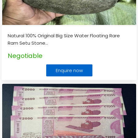
Natural 100% Original Big Size Water Floating Rare
Ram Setu Stone
...
Negotiable
Enquire now