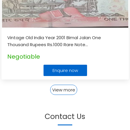
Vintage Old India Year 2001 Bimal Jalan One
Thousand Rupees Rs.1000 Rare Note
...
Negotiable
Enquire now
View more
Contact Us