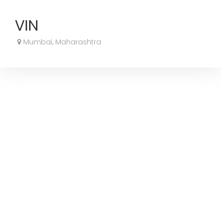
VIN
Mumbai, Maharashtra