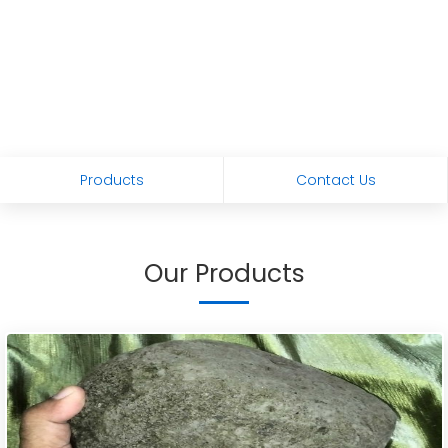
Products
Contact Us
Our Products