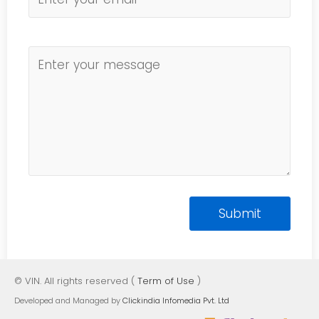
© VIN. All rights reserved (
Term of Use
)
Developed and Managed by
Clickindia Infomedia Pvt. Ltd