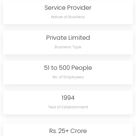
Service Provider
Nature of Business
Private Limited
Business Type
51 to 500 People
No. of Employees
1994
Year of Establishment
Rs. 25+ Crore