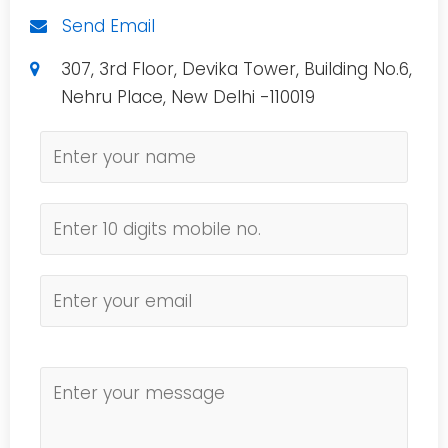
Send Email
307, 3rd Floor, Devika Tower, Building No.6,
Nehru Place, New Delhi -110019