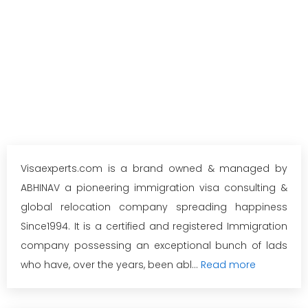
Visaexperts.com is a brand owned & managed by
ABHINAV a pioneering immigration visa consulting &
global relocation company spreading happiness
Since1994. It is a certified and registered Immigration
company possessing an exceptional bunch of lads
who have, over the years, been abl...
Read more