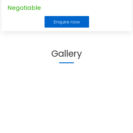
Negotiable
Enquire now
Gallery