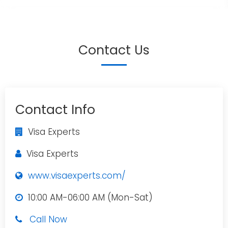
Contact Us
Contact Info
Visa Experts
Visa Experts
www.visaexperts.com/
10:00 AM-06:00 AM (Mon-Sat)
Call Now