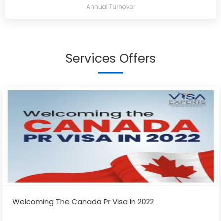
Annual Turnover
Services Offers
Welcoming The Canada Pr Visa In 2022