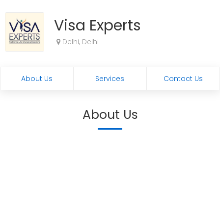
Visa Experts
Delhi, Delhi
About Us
Services
Contact Us
About Us