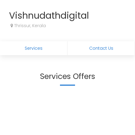
Vishnudathdigital
Thrissur, Kerala
Services
Contact Us
Services Offers