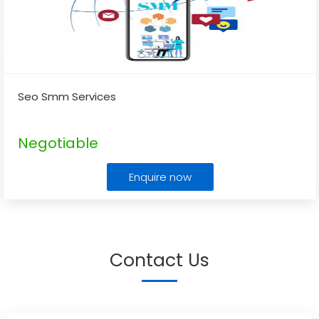
Seo Smm Services
Negotiable
Enquire now
Contact Us