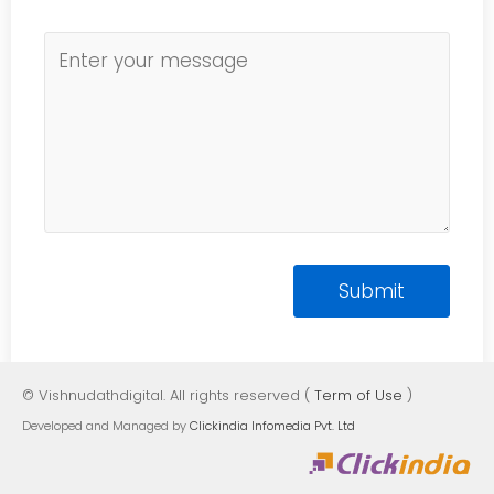
© Vishnudathdigital. All rights reserved (
Term of Use
)
Developed and Managed by
Clickindia Infomedia Pvt. Ltd