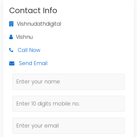
Contact Info
Vishnudathdigital
Vishnu
Call Now
Send Email