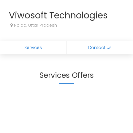
Viwosoft Technologies
Noida, Uttar Pradesh
Services
Contact Us
Services Offers