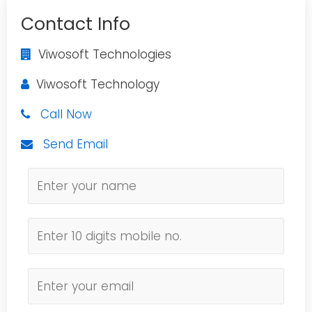
Contact Info
Viwosoft Technologies
Viwosoft Technology
Call Now
Send Email