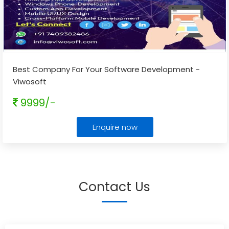
Best Company For Your Software Development -
Viwosoft
9999/-
Enquire now
Contact Us