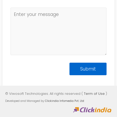
© Viwosoft Technologies. All rights reserved (
Term of Use
)
Developed and Managed by
Clickindia Infomedia Pvt. Ltd