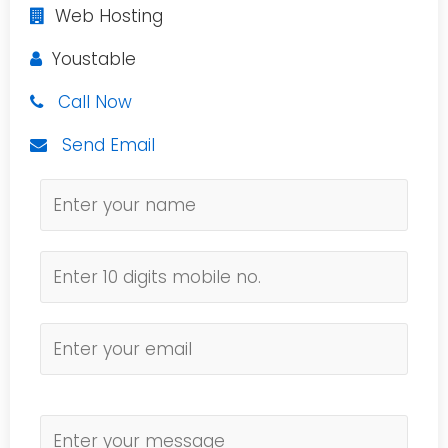
Web Hosting
Youstable
Call Now
Send Email