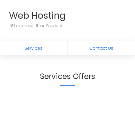
Web Hosting
Lucknow, Uttar Pradesh
Services
Contact Us
Services Offers