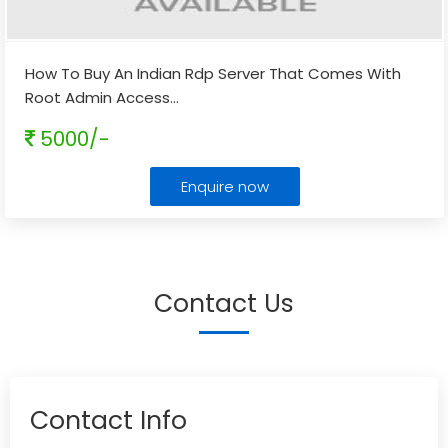
How To Buy An Indian Rdp Server That Comes With
Root Admin Access
...
5000/-
Enquire now
Contact Us
Contact Info