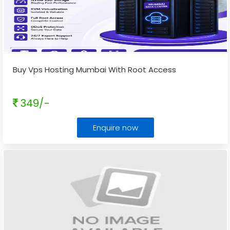
Buy Vps Hosting Mumbai With Root Access
349/-
Enquire now