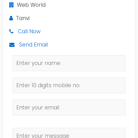
Web World
Tanvi
Call Now
Send Email