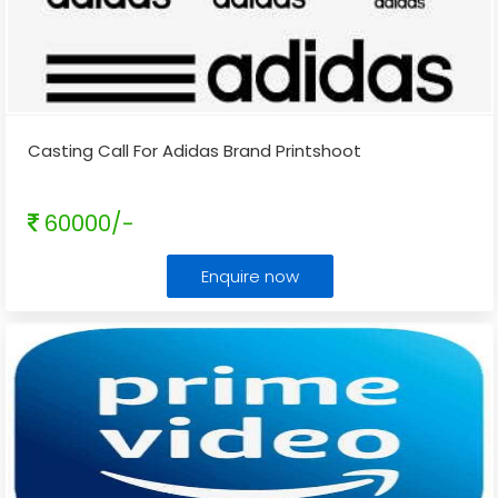
Casting Call For Adidas Brand Printshoot
60000/-
Enquire now