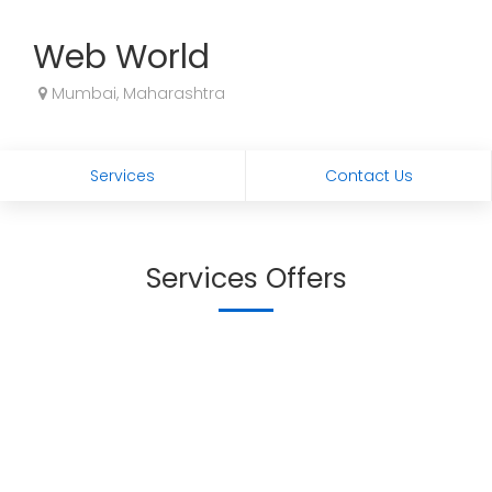
Web World
Mumbai, Maharashtra
Services
Contact Us
Services Offers