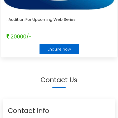
. Audition For Upcoming Web Series
20000/-
Enquire now
Contact Us
Contact Info