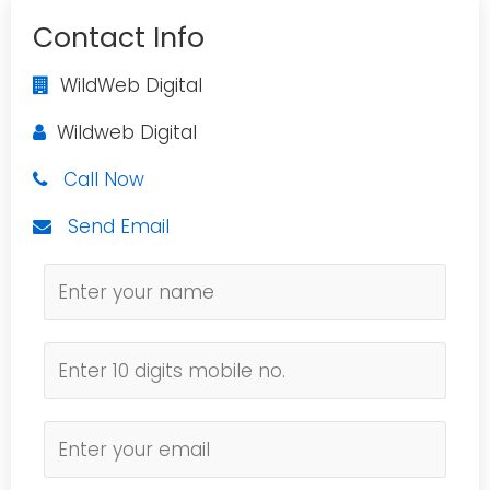
Contact Info
WildWeb Digital
Wildweb Digital
Call Now
Send Email