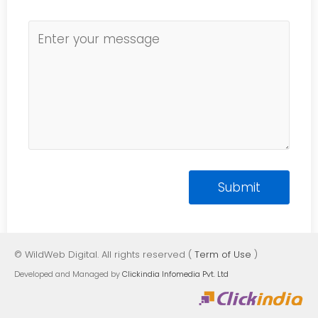
© WildWeb Digital. All rights reserved (
Term of Use
)
Developed and Managed by
Clickindia Infomedia Pvt. Ltd