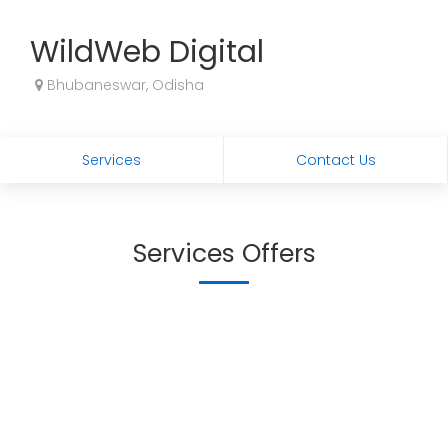
WildWeb Digital
Bhubaneswar, Odisha
Services
Contact Us
Services Offers