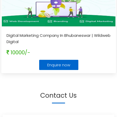
Digital Marketing Company In Bhubaneswar | Wildweb
Digital
10000/-
Enquire now
Contact Us